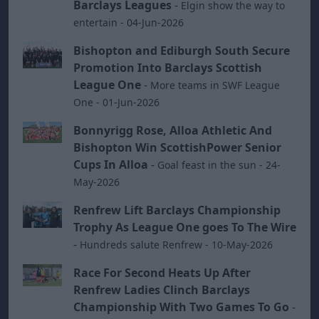
Barclays Leagues
-
Elgin show the way to
entertain - 04-Jun-2026
Bishopton and Ediburgh South Secure
Promotion Into Barclays Scottish
League One
-
More teams in SWF League
One - 01-Jun-2026
Bonnyrigg Rose, Alloa Athletic And
Bishopton Win ScottishPower Senior
Cups In Alloa
-
Goal feast in the sun - 24-
May-2026
Renfrew Lift Barclays Championship
Trophy As League One goes To The Wire
-
Hundreds salute Renfrew - 10-May-2026
Race For Second Heats Up After
Renfrew Ladies Clinch Barclays
Championship With Two Games To Go
-