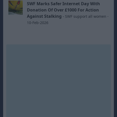
SWF Marks Safer Internet Day With
Donation Of Over £1000 For Action
Against Stalking
-
SWF support all women -
10-Feb-2026