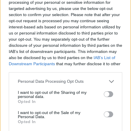
processing of your personal or sensitive information for
Apr-2026
targeted advertising by us, please use the below opt-out
section to confirm your selection. Please note that after your
Bonnyrigg Rose And Dryburgh Athletic
opt-out request is processed you may continue seeing
Set Up Alloa Showdown
-
Both reach
interest-based ads based on personal information utilized by
ScottishPower National League Cup final - 21-
us or personal information disclosed to third parties prior to
Apr-2026
your opt-out. You may separately opt-out of the further
disclosure of your personal information by third parties on the
Cup Finalists Decided
-
They meet in Alloa
IAB’s list of downstream participants. This information may
on 24 May 2026 - 13-Apr-2026
also be disclosed by us to third parties on the
IAB’s List of
Downstream Participants
that may further disclose it to other
Stenhousemuir Squeeze Into Barclays
third parties.
Championship Top Six As Renfrew Go
Personal Data Processing Opt Outs
Top As VAR Looks On
-
Pictures from
Stenhousemuir v Forfar and Edinburgh
I want to opt-out of the Sharing of my
personal data.
Caledonia v Inverurie Loco Works are available
Opted In
from Sportpix - 29-Mar-2026
I want to opt-out of the Sale of my
Elgin City Stretch League One Lead
Personal Data.
Opted In
While Wins For Top Four In Barclays
Championship Ahead Of Split
-
One