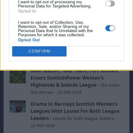
I want to opt-out of processing my
Personal Data for Targeted Advertising.
week to go before the split - 23-Mar-2026
Opted In
Mother’s Day Drama For Scottish
I want to opt-out of Collection, Use,
Women’s Grassroots Football
-
Winter
Retention, Sale, and/or Sharing of my
Personal Data that Is Unrelated with the
weather fails to stop exiting ties - 15-Mar-2026
Purposes for which it was collected.
Opted Out
Rossvale And Renfrew Keep Barclays
Championship Pressure On Falkirk
CONFIRM
With Victories
-
- 08-Mar-2026
New Season, New Team: Fort William
Enters ScottishPower Women’s
Highlands & Islands League
-
The more
the merrier - 23-Feb-2026
Drama In Barclays Scottish Women’s
Leagues With Losses For Both League
Leaders
-
Losses for both league leaders -
22-Feb-2026