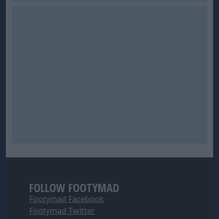
FOLLOW FOOTYMAD
Footymad Facebook
Footymad Twitter