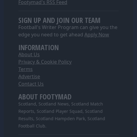
Footymad's RSS Feed
SIGN UP AND JOIN OUR TEAM
Football's Writer Program can give you the
edge you need to get ahead
Apply Now
INFORMATION
About Us
Privacy & Cookie Policy
Terms
Advertise
Contact Us
ABOUT FOOTYMAD
Scotland, Scotland News, Scotland Match
Reports, Scotland Player Squad, Scotland
Results, Scotland Hampden Park, Scotland
Football Club.