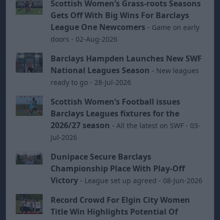
Scottish Women’s Grass-roots Seasons
Gets Off With Big Wins For Barclays
League One Newcomers
-
Game on early
doors - 02-Aug-2026
Barclays Hampden Launches New SWF
National Leagues Season
-
New leagues
ready to go - 28-Jul-2026
Scottish Women’s Football issues
Barclays Leagues fixtures for the
2026/27 season
-
All the latest on SWF - 03-
Jul-2026
Dunipace Secure Barclays
Championship Place With Play-Off
Victory
-
League set up agreed - 08-Jun-2026
Record Crowd For Elgin City Women
Title Win Highlights Potential Of