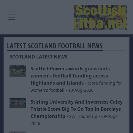
LATEST SCOTLAND FOOTBALL NEWS
SCOTLAND LATEST NEWS
ScottishPower awards grassroots
women’s football funding across
Highlands and Islands
-
More funding for
women's football - 10-Aug-2026
Stirling University And Inverness Caley
Thistle Score Big To Go Top In Barclays
Championship
-
SWF round up - 09-Aug-
2026