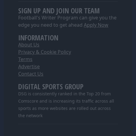
SIGN UP AND JOIN OUR TEAM
Football's Writer Program can give you the
edge you need to get ahead
Apply Now
INFORMATION
About Us
Privacy & Cookie Policy
Terms
Advertise
Contact Us
DIGITAL SPORTS GROUP
DSG is consistently ranked in the Top 20 from
Comscore and is increasing its traffic across all
sports as more websites are rolled out across
the network