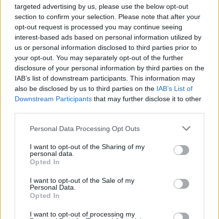
targeted advertising by us, please use the below opt-out
section to confirm your selection. Please note that after your
Email: advertise@press.co.uk
opt-out request is processed you may continue seeing
Website: www.digitalsportsgroup.co.uk
interest-based ads based on personal information utilized by
us or personal information disclosed to third parties prior to
your opt-out. You may separately opt-out of the further
disclosure of your personal information by third parties on the
IAB’s list of downstream participants. This information may
also be disclosed by us to third parties on the
IAB’s List of
Downstream Participants
that may further disclose it to other
third parties.
Personal Data Processing Opt Outs
I want to opt-out of the Sharing of my
personal data.
Opted In
I want to opt-out of the Sale of my
Personal Data.
Opted In
I want to opt-out of processing my