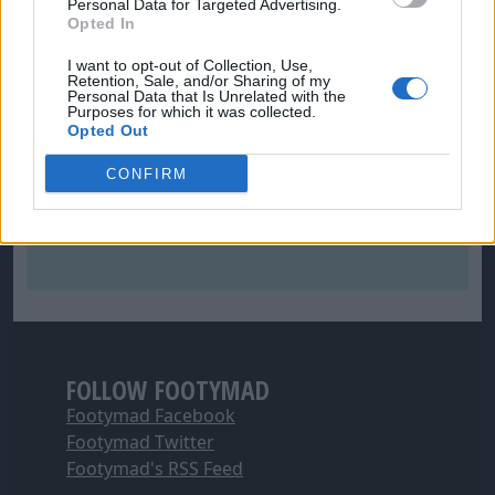
Personal Data for Targeted Advertising.
Opted In
I want to opt-out of Collection, Use,
Retention, Sale, and/or Sharing of my
Personal Data that Is Unrelated with the
Purposes for which it was collected.
Opted Out
CONFIRM
FOLLOW FOOTYMAD
Footymad Facebook
Footymad Twitter
Footymad's RSS Feed