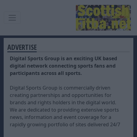
ADVERTISE
Digital Sports Group is an exciting UK based
digital network connecting sports fans and
participants across all sports.
Digital Sports Group is commercially driven
creating partnerships and opportunities for
brands and rights holders in the digital world.
We are dedicated to providing extensive sports
news, information and event coverage for a
rapidly growing portfolio of sites delivered 24/7