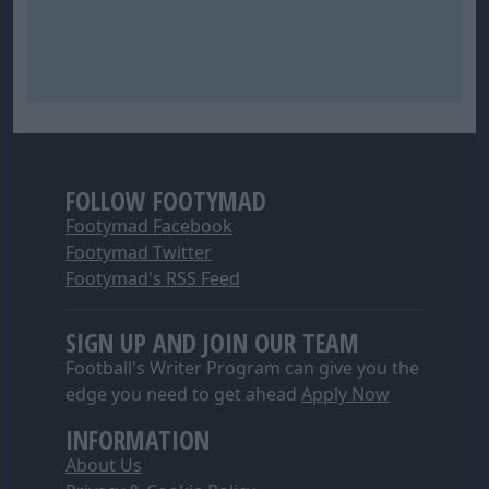
FOLLOW FOOTYMAD
Footymad Facebook
Footymad Twitter
Footymad's RSS Feed
SIGN UP AND JOIN OUR TEAM
Football's Writer Program can give you the
edge you need to get ahead
Apply Now
INFORMATION
About Us