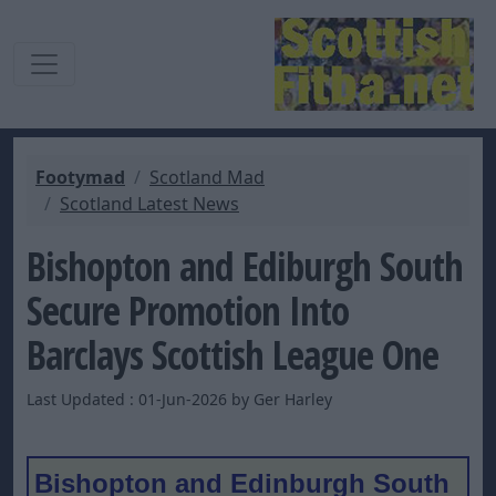
Footymad
Scotland Mad
Scotland Latest News
Bishopton and Ediburgh South
Secure Promotion Into
Barclays Scottish League One
Last Updated : 01-Jun-2026 by Ger Harley
Bishopton and Edinburgh South