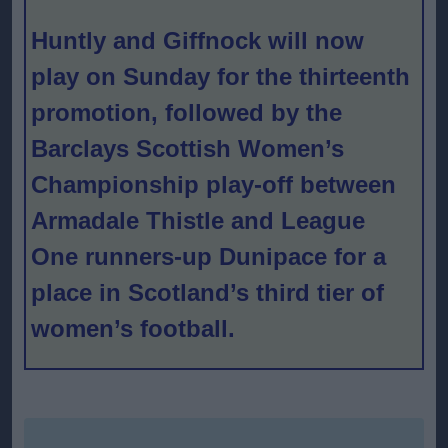
Huntly and Giffnock will now
play on Sunday for the thirteenth
promotion, followed by the
Barclays Scottish Women’s
Championship play-off between
Armadale Thistle and League
One runners-up Dunipace for a
place in Scotland’s third tier of
women’s football.