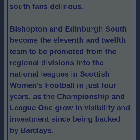
south fans delirious.
Bishopton and Edinburgh South
become the eleventh and twelfth
team to be promoted from the
regional divisions into the
national leagues in Scottish
Women’s Football in just four
years, as the Championship and
League One grow in visibility and
investment since being backed
by Barclays.