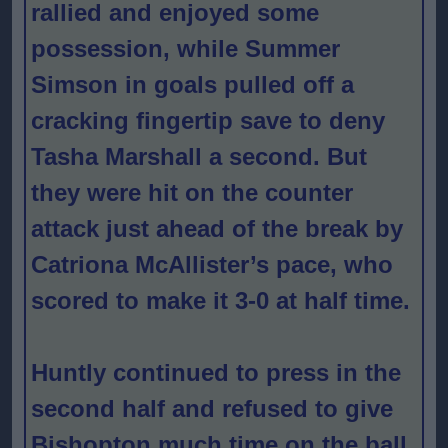
rallied and enjoyed some
possession, while Summer
Simson in goals pulled off a
cracking fingertip save to deny
Tasha Marshall a second. But
they were hit on the counter
attack just ahead of the break by
Catriona McAllister’s pace, who
scored to make it 3-0 at half time.
Huntly continued to press in the
second half and refused to give
Bishopton much time on the ball,