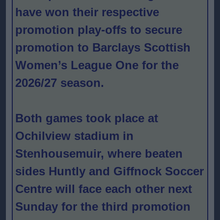
have won their respective
promotion play-offs to secure
promotion to Barclays Scottish
Women’s League One for the
2026/27 season.
Both games took place at
Ochilview stadium in
Stenhousemuir, where beaten
sides Huntly and Giffnock Soccer
Centre will face each other next
Sunday for the third promotion