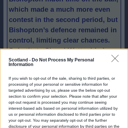
which made a much more even
contest in the second period, but
Bishopton’s defence remained in
control, limiting clear chances.
Substitute Cheryl Watt added a
fourth late on to confirm
Scotland -
Do Not Process My Personal
Information
Bishopton’s promotion.
If you wish to opt-out of the sale, sharing to third parties, or
processing of your personal or sensitive information for
SWFL East
targeted advertising by us, please use the below opt-out
section to confirm your selection. Please note that after your
winners
opt-out request is processed you may continue seeing
interest-based ads based on personal information utilized by
Edinburgh
us or personal information disclosed to third parties prior to
your opt-out. You may separately opt-out of the further
South showed
disclosure of your personal information by third parties on the