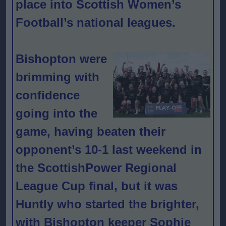
place into Scottish Women’s
Football’s national leagues.
Bishopton were
brimming with
confidence
going into the
game, having beaten their
opponent’s 10-1 last weekend in
the ScottishPower Regional
League Cup final, but it was
Huntly who started the brighter,
with Bishopton keeper Sophie