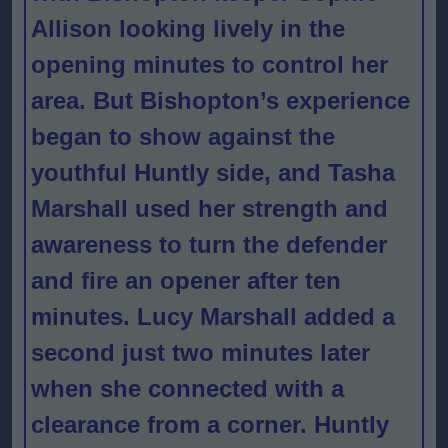
Allison looking lively in the
opening minutes to control her
area. But Bishopton’s experience
began to show against the
youthful Huntly side, and Tasha
Marshall used her strength and
awareness to turn the defender
and fire an opener after ten
minutes. Lucy Marshall added a
second just two minutes later
when she connected with a
clearance from a corner. Huntly