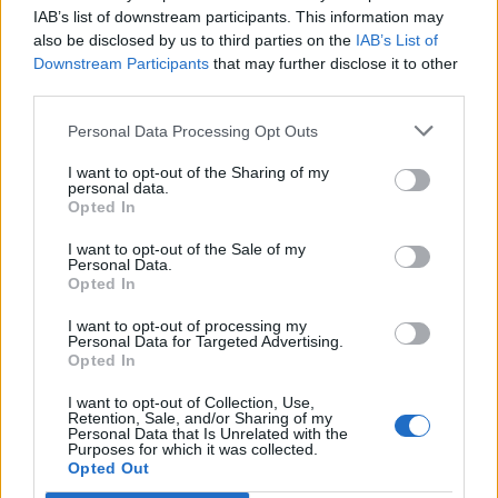
great desire to shut down
IAB’s list of downstream participants. This information may
also be disclosed by us to third parties on the
IAB’s List of
Giffnock’s passing game, and
Downstream Participants
that may further disclose it to other
third parties.
Anna Hume’s combative
Personal Data Processing Opt Outs
determination up front netted her
a quick brace on 16 and 19
I want to opt-out of the Sharing of my
personal data.
Opted In
minutes, leaving the SWFL South
I want to opt-out of the Sale of my
champions shell shocked. But
Personal Data.
Opted In
Giffnock came out in the second
I want to opt-out of processing my
half showing more glimpses of
Personal Data for Targeted Advertising.
Opted In
their technical ability and grew in
I want to opt-out of Collection, Use,
possession, with Edinburgh
Retention, Sale, and/or Sharing of my
Personal Data that Is Unrelated with the
Purposes for which it was collected.
South defending resolutely and
Opted Out