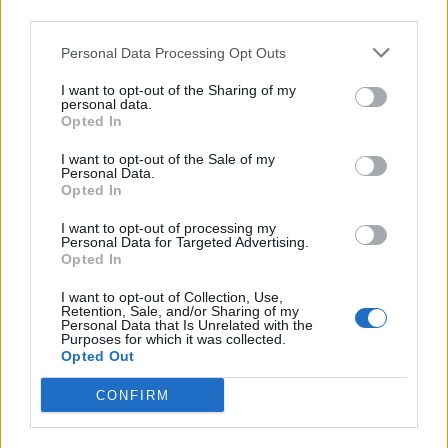
third parties.
the players to know what they do on the pitch, so there
shouldn't be any problems
."
Personal Data Processing Opt Outs
I want to opt-out of the Sharing of my
Editor
personal data.
Opted In
Ger Harley
(ger@scottishfitba net
)
I want to opt-out of the Sale of my
Personal Data.
Admin Team
(
admin@scottishfitba net)
Opted In
This is
ScottishFitba Net
I want to opt-out of processing my
Personal Data for Targeted Advertising.
Opted In
I want to opt-out of Collection, Use,
Retention, Sale, and/or Sharing of my
Personal Data that Is Unrelated with the
Purposes for which it was collected.
Opted Out
CONFIRM