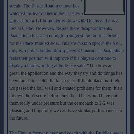
streak. The Easter Road manager has
watched his team falter in their last two
games after a 1-1 home derby draw with Hearts and a 4-2
loss at Celtic. However, despite these disappointments,
Paatelainen has seen enough to suggest the future is bright
for his attack-minded side. Hibs are in sixth spot in the SPL,
only two points behind third-placed Kilmarnock. Paatelainen
feels their position will improve if his players continue to
display a hard-working attitude. He said: "
The boys are
great, the application and the way they try and do things has
been fantastic. Celtic Park is a very difficult place but I felt
we passed the ball well and created problems for them. It's a
pity we didn't score before they did. That would have put
them really under pressure but the comeback to 2-2 was
pleasing and hopefully we can have similar performances in
the future
."
The Finn, a former player and coach with the Buddies, went