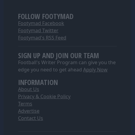
FOLLOW FOOTYMAD
Footymad Facebook
Footymad Twitter
Footymad's RSS Feed
SIGN UP AND JOIN OUR TEAM
Football's Writer Program can give you the
edge you need to get ahead
Apply Now
INFORMATION
About Us
Privacy & Cookie Policy
Terms
Advertise
Contact Us