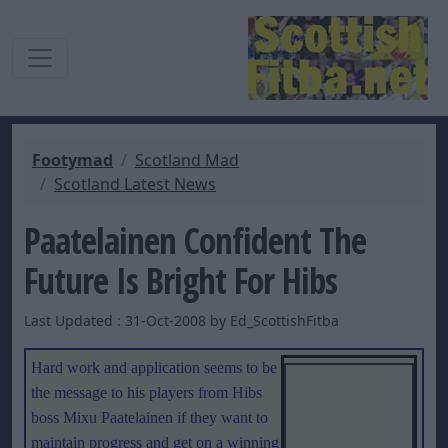
Footymad
Scotland Mad
Scotland Latest News
Paatelainen Confident The
Future Is Bright For Hibs
Last Updated : 31-Oct-2008 by Ed_ScottishFitba
Hard work and application seems to be
the message to his players from Hibs
boss Mixu Paatelainen if they want to
maintain progress and get on a winning