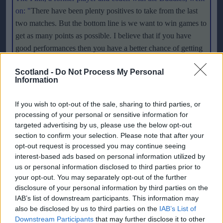
on: "
There have been plenty positives to take from the last
two matches. But the bottom line is we want to win games to
get as many points as possible. I believe that if you have
good performances then you have a better chance of getting
results to gain points. We want to win games and we've now
Scotland -
Do Not Process My Personal
drawn one and lost one. We've been disappointed all week,
Information
as we want to win. But I think we're on the right track. We
changed the formation a few weeks ago, started playing three
If you wish to opt-out of the sale, sharing to third parties, or
guys up front, and it won't just happen straight away
."
processing of your personal or sensitive information for
targeted advertising by us, please use the below opt-out
Paatelainen will be taking in the game form the stand as he
section to confirm your selection. Please note that after your
opt-out request is processed you may continue seeing
starts a four-game touchline ban at Love Street after losing an
interest-based ads based on personal information utilized by
appeal following his sending-off in the CIS Cup defeat to
us or personal information disclosed to third parties prior to
Morton in August. But the former striker, who saw his
your opt-out. You may separately opt-out of the further
punishment doubled after serving a two-game ban for being
disclosure of your personal information by third parties on the
sent to the stands during pre-season, is not too bothered
IAB’s list of downstream participants. This information may
also be disclosed by us to third parties on the
IAB’s List of
about where he sits. He said: "
It'll be no problem. I'll sit in
Downstream Participants
that may further disclose it to other
the stand and get on with it. We practice all week in order for