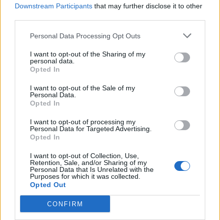
Downstream Participants
that may further disclose it to other
will be interesting how St Mirren react to not being involved
third parties.
at the bottom any more. Are they complacent? Do they relax
and play better and be sharper? We just need to worry about
Personal Data Processing Opt Outs
ourselves and hopefully win the game
."
I want to opt-out of the Sharing of my
personal data.
Opted In
Editor
Ger Harley
(ger@scottishfitba net
)
I want to opt-out of the Sale of my
Personal Data.
Opted In
Admin Team
(
admin@scottishfitba net)
I want to opt-out of processing my
This is
Scottish-Fitba.Net
Personal Data for Targeted Advertising.
Opted In
I want to opt-out of Collection, Use,
Retention, Sale, and/or Sharing of my
Personal Data that Is Unrelated with the
Purposes for which it was collected.
Opted Out
CONFIRM