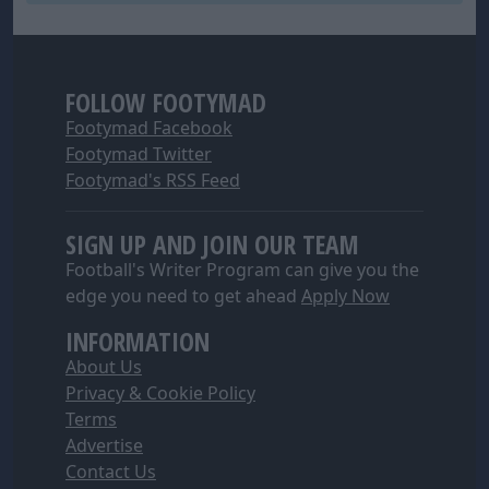
FOLLOW FOOTYMAD
Footymad Facebook
Footymad Twitter
Footymad's RSS Feed
SIGN UP AND JOIN OUR TEAM
Football's Writer Program can give you the
edge you need to get ahead
Apply Now
INFORMATION
About Us
Privacy & Cookie Policy
Terms
Advertise
Contact Us