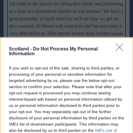
All credit to the players for lifting their spirits and performing
as a team in a determined manner to win matches. We have a
great possibility to finish third but we'll see how we get on
this weekend. St Mirren will come here and I'm sure make it
very difficult for us. Hibs haven't beaten them yet this season
so hopefully it's something we can put right
."
Scotland -
Do Not Process My Personal
Information
Hibs put up a poor 1-0 defeat at Motherwell last weekend
and really missed key players like
Scotland
striker Steven
If you wish to opt-out of the sale, sharing to third parties, or
Fletcher. But Paatelainen is set to have a stronger squad for
processing of your personal or sensitive information for
the visit of the Buddies and hopes his side can capitalise to
targeted advertising by us, please use the below opt-out
get back to winning ways. He said: "
It was massively
section to confirm your selection. Please note that after your
disappointing to lose to Motherwell. The way we played was
opt-out request is processed you may continue seeing
interest-based ads based on personal information utilized by
really disappointing and all credit to Motherwell, they
us or personal information disclosed to third parties prior to
deserved the victory. They started really brightly, took the
your opt-out. You may separately opt-out of the further
initiative and scored early. With a little bit of luck we might
disclosure of your personal information by third parties on the
have got an equaliser and even a winner but it wasn't to be.
IAB’s list of downstream participants. This information may
That is why the start of the matches are so important. Now it
also be disclosed by us to third parties on the
IAB’s List of