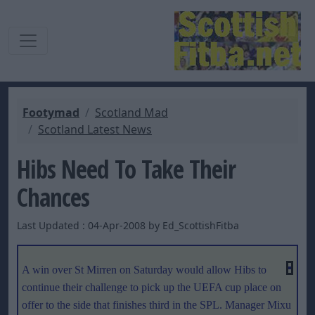
Footymad
Scotland Mad
Scotland Latest News
Hibs Need To Take Their
Chances
Last Updated : 04-Apr-2008 by Ed_ScottishFitba
A win over St Mirren on Saturday would allow Hibs to
continue their challenge to pick up the UEFA cup place on
offer to the side that finishes third in the SPL. Manager Mixu