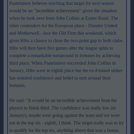
Paatelainen believes reaching that target for next season
would be an "
incredible achievement
" given the situation
when he took over from John Collins at Easter Road. The
other contenders for the European place - Dundee United
and Motherwell - face the Old Firm this weekend, which
gives Hibs a chance to close the two-point gap to both clubs.
Hibs will then have five games after the league splits to
complete a remarkable turnaround in fortunes by achieving
third place. When Paatelainen succeeded John Collins in
January, Hibs were in eighth place but the ex-Finland striker
has restored confidence and belief to turn around their
fortunes.
He said: "
It would be an incredible achievement from the
players to finish third. The confidence was really low (
in
January
), results were going against the team and we were
not in the top six - eighth, I think. The target really was to try
to qualify for the top six, anything above that was a bonus.