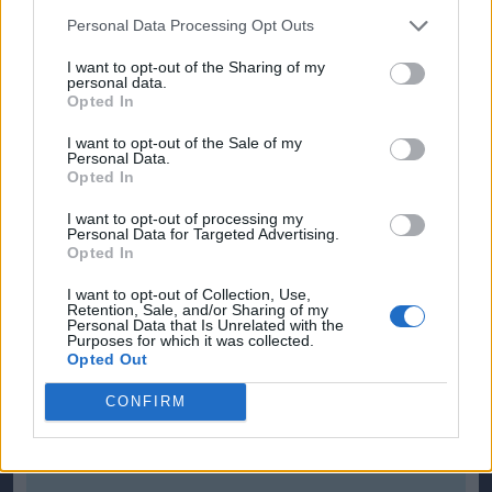
Personal Data Processing Opt Outs
Editor
Ger Harley
(ger@scottishfitba net
)
I want to opt-out of the Sharing of my
personal data.
Opted In
Admin Team
(
admin@scottishfitba net)
I want to opt-out of the Sale of my
Personal Data.
This is
ScottishFitba Net
Opted In
I want to opt-out of processing my
Personal Data for Targeted Advertising.
Opted In
I want to opt-out of Collection, Use,
Retention, Sale, and/or Sharing of my
Personal Data that Is Unrelated with the
Purposes for which it was collected.
Opted Out
CONFIRM