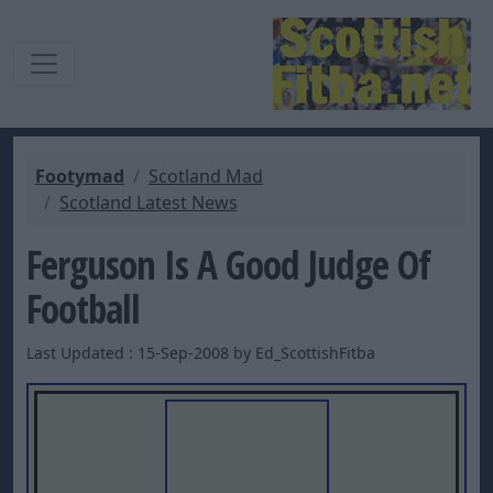
Footymad
Scotland Mad
Scotland Latest News
Ferguson Is A Good Judge Of
Football
Last Updated : 15-Sep-2008 by Ed_ScottishFitba