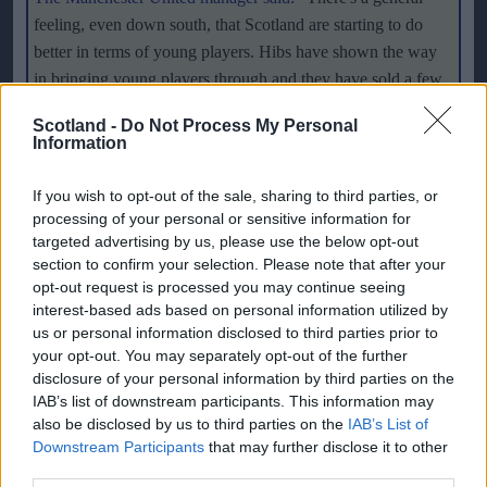
feeling, even down south, that Scotland are starting to do
better in terms of young players. Hibs have shown the way
in bringing young players through and they have sold a few
on to Celtic and Rangers. That is a judgement from the two
Scotland -
Do Not Process My Personal
biggest clubs in the country that they are doing things right.
Information
And there were more Scottish players playing in the
Champions League last season than English players and that
If you wish to opt-out of the sale, sharing to third parties, or
is a great credit to Celtic and Rangers. Looking at the
processing of your personal or sensitive information for
targeted advertising by us, please use the below opt-out
Scotland side there are a half-a-dozen who you can say are
section to confirm your selection. Please note that after your
more than decent players. You are getting to a standard
opt-out request is processed you may continue seeing
where you are expecting them to win in Macedonia and
interest-based ads based on personal information utilized by
places like that, which is good. I think when Alan Hutton
us or personal information disclosed to third parties prior to
comes back, he will make a massive difference to the
your opt-out. You may separately opt-out of the further
Scottish team because he is, without doubt, as good a young
disclosure of your personal information by third parties on the
IAB’s list of downstream participants. This information may
full-back as there is in Britain. He has great attacking
also be disclosed by us to third parties on the
IAB’s List of
qualities. And you have Darren Fletcher and Barry Ferguson
Downstream Participants
that may further disclose it to other
- so a lot of them are doing quite well
."
third parties.