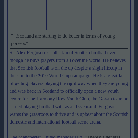
"...Scotland are starting to do better in terms of young
players."
Sir Alex Ferguson is still a fan of Scottish football even
though he buys players from all over the world. He believes
that Scottish football is on the up despite a slight hiccup in
the start to the 2010 World Cup campaign. He is a great fan
of getting players playing the right way when they are young
and was back in Scotland to officially open a new youth
centre for the Harmony Row Youth Club, the Govan team he
started playing football with as a 10-year-old. Ferguson
wants the grassroots to thrive and is upbeat about the Scottish
domestic and international football scene arena.
The Manchester United manager said: "
There's a general