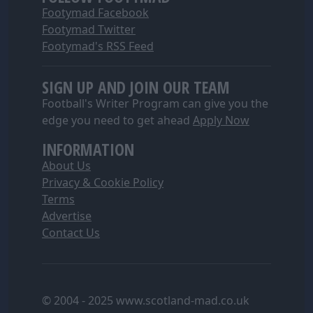
Footymad Facebook
Footymad Twitter
Footymad's RSS Feed
SIGN UP AND JOIN OUR TEAM
Football's Writer Program can give you the
edge you need to get ahead
Apply Now
INFORMATION
About Us
Privacy & Cookie Policy
Terms
Advertise
Contact Us
© 2004 - 2025 www.scotland-mad.co.uk