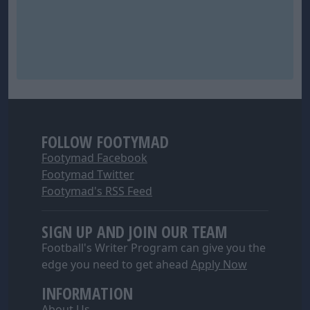
FOLLOW FOOTYMAD
Footymad Facebook
Footymad Twitter
Footymad's RSS Feed
SIGN UP AND JOIN OUR TEAM
Football's Writer Program can give you the
edge you need to get ahead
Apply Now
INFORMATION
About Us