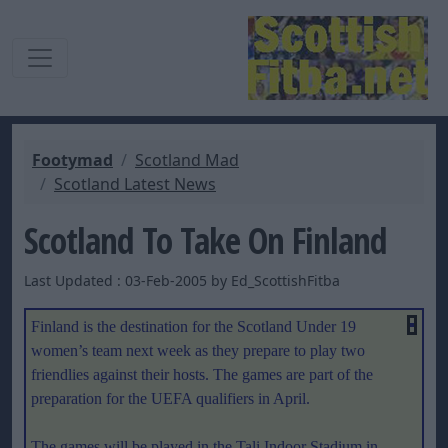
Footymad
Scotland Mad
Scotland Latest News
Scotland To Take On Finland
Last Updated : 03-Feb-2005 by Ed_ScottishFitba
Finland
is the destination for the Scotland Under 19
women’s team next week as they prepare to play two
friendlies against their hosts. The games are
part of the
preparation for the UEFA qualifiers in April.
The games will be played in the Tali Indoor Stadium in