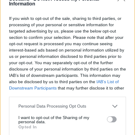
Information
Fay Hughes (
BYC Carnoustie
)
Suzanne Lappin (
Glasgow City
)
If you wish to opt-out of the sale, sharing to third parties, or
Pamela Liddell (
Hamilton Academical
)
processing of your personal or sensitive information for
Joelle Murray (
Hibs
)
targeted advertising by us, please use the below opt-out
Nicola O’Donnell (
Arsenal North
)
section to confirm your selection. Please note that after your
Danielle Pagliarulo (
Whitehill Welfare
)
opt-out request is processed you may continue seeing
interest-based ads based on personal information utilized by
Sharon Scott (
Aberdeen
)
us or personal information disclosed to third parties prior to
Jayne Sommerville (
Glasgow City
)
your opt-out. You may separately opt-out of the further
Hollie Thomson (
Doncaster Belles
)
disclosure of your personal information by third parties on the
IAB’s list of downstream participants. This information may
Editorial Team
also be disclosed by us to third parties on the
IAB’s List of
Ger Harley
(ger@scottishfitba.net
)
Downstream Participants
that may further disclose it to other
vanderhogg (
vanderhogg@scottishfitba.net
)
third parties.
Dink
(dink@scottishfitba.net
)
Personal Data Processing Opt Outs
Scottish-Fitba.Net
I want to opt-out of the Sharing of my
personal data.
Opted In