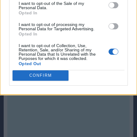
I want to opt-out of the Sale of my
Personal Data.
Opted In
I want to opt-out of processing my
Personal Data for Targeted Advertising.
Opted In
I want to opt-out of Collection, Use,
Retention, Sale, and/or Sharing of my
Personal Data that Is Unrelated with the
Purposes for which it was collected.
Opted Out
CONFIRM