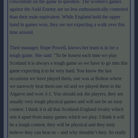
concentrate on the game in question. The women's games
against the Auld Enemy are no less enthusiastically contested
than their male equivalent. While England hold the upper
hand in games won, they are not expecting a walk over this
time around.
Their manager, Hope Powell, knows her team is in for a
tough game. She said:
"
To be honest each time we play
Scotland it is always a tough game so we have to go into this
game expecting it to be very hard. You know the last
occasions we have played them, one was at Bolton where
we narrowly beat them one nil and we played them in the
Algarve and won 3-1. You should ask the players, they are
usually very tough physical games and will not be an easy
contest. I think it is all that Scotland-England rivalry which
sets it apart from many games which we play. I think it will
be a tough contest, they will be physical and they truly
believe they can beat us – and why shouldn’t they. So really