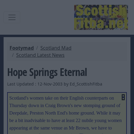
Footymad
Scotland Mad
Scotland Latest News
Hope Springs Eternal
Last Updated : 12-Nov-2003 by Ed_ScottishFitba
Scotland's women take on their English counterparts on
Thursday down in Craig Brown's new stomping ground of
Deepdale, Preston North End's home ground. While it may
be a bit inadvisable to have at least 22 nubile young women
appearing at the same venue as Mr Brown, we have to