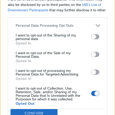
They have meetings the next couple of weeks with sponsors
also be disclosed by us to third parties on the
IAB’s List of
so the players should know by the end of this month if the
Downstream Participants
that may further disclose it to other
league will run next year.
Knowing that we play Scotland on
third parties.
Thursday has been a big boost, and as Hope said the rivalry;
Personal Data Processing Opt Outs
we don’t want to lose
to Scotland so I’ve been working hard
on my fitness since the Russian game. I hope to get selected
I want to opt-out of the Sharing of my
personal data.
in the eleven. I played 45 minutes against Russia and felt
Opted In
good so we’ll see
."
I want to opt-out of the Sale of my
Personal Data.
Editorial Team
Opted In
Ger Harley
(ger@scottishfitba.net
)
Vanderhogg (
vanderhogg@scottishfitba.net
)
I want to opt-out of processing my
Personal Data for Targeted Advertising.
Opted In
Scottish-Fitba.Net
I want to opt-out of Collection, Use,
Retention, Sale, and/or Sharing of my
Personal Data that Is Unrelated with the
Purposes for which it was collected.
Opted Out
CONFIRM