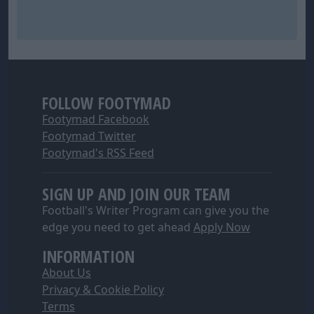
FOLLOW FOOTYMAD
Footymad Facebook
Footymad Twitter
Footymad's RSS Feed
SIGN UP AND JOIN OUR TEAM
Football's Writer Program can give you the
edge you need to get ahead
Apply Now
INFORMATION
About Us
Privacy & Cookie Policy
Terms