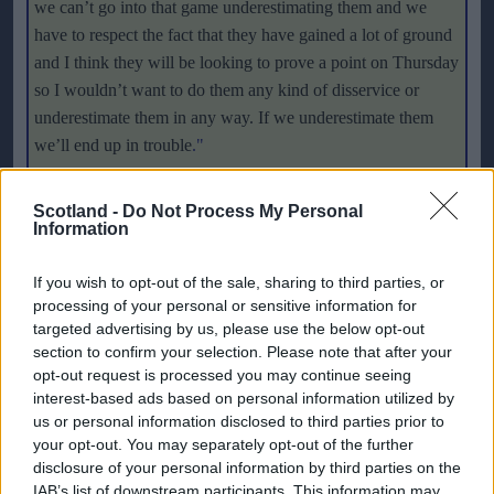
we can’t go into that game underestimating them and we
have to respect the fact that they have gained a lot of ground
and I think they will be looking to prove a point on Thursday
so I wouldn’t want to do them any kind of disservice or
underestimate them in any way. If we underestimate them
we’ll end up in trouble
."
Many of the English team played alongside Scotland's
Scotland -
Do Not Process My Personal
captain Julie Fleeting in the suspended women's league in
Information
America, WUSA. There is still hope of the game being
If you wish to opt-out of the sale, sharing to third parties, or
revitalised in the USA
as Kelly Smith explained:
"
It is a
processing of your personal or sensitive information for
shame that the league has been suspended, and I don’t think
targeted advertising by us, please use the below opt-out
that it is good for the women’s game at all that it has
section to confirm your selection. Please note that after your
happened because if there is going to be a pro league
opt-out request is processed you may continue seeing
anywhere it is going to be in the states. That hasn’t affected
interest-based ads based on personal information utilized by
my mindset for the game at all. I had an email recently from
us or personal information disclosed to third parties prior to
your opt-out. You may separately opt-out of the further
the lawyer of the league who has formed a committee to try
disclosure of your personal information by third parties on the
and get the league running next year so they are all hopeful.
IAB’s list of downstream participants. This information may