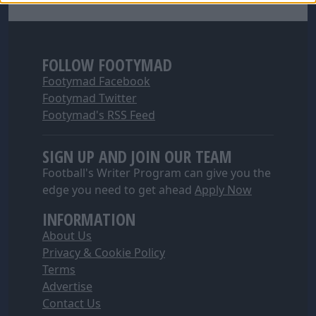
FOLLOW FOOTYMAD
Footymad Facebook
Footymad Twitter
Footymad's RSS Feed
SIGN UP AND JOIN OUR TEAM
Football's Writer Program can give you the
edge you need to get ahead
Apply Now
INFORMATION
About Us
Privacy & Cookie Policy
Terms
Advertise
Contact Us