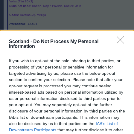
Volas (
Plut 90+3
)
Subs not used
: Radan, Majer, Pavlicic, Dodlek, Jelic
Goals
: Tavaras (
2
), Mezga
Attendance
: 12,504
Referee
:Turpin
Scotland -
Do Not Process My Personal
Editor
Information
Ger Harley
(ger@scottishfitba.net
)
If you wish to opt-out of the sale, sharing to third parties, or
Admin Team
(
admin@scottishfitba.net)
processing of your personal or sensitive information for
targeted advertising by us, please use the below opt-out
This is
Scottish-Fitba.Net
section to confirm your selection. Please note that after your
opt-out request is processed you may continue seeing
interest-based ads based on personal information utilized by
us or personal information disclosed to third parties prior to
your opt-out. You may separately opt-out of the further
disclosure of your personal information by third parties on the
IAB’s list of downstream participants. This information may
also be disclosed by us to third parties on the
IAB’s List of
Downstream Participants
that may further disclose it to other