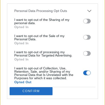
third parties.
Personal Data Processing Opt Outs
I want to opt-out of the Sharing of my
personal data.
Opted In
I want to opt-out of the Sale of my
Personal Data.
Opted In
I want to opt-out of processing my
Personal Data for Targeted Advertising.
Opted In
I want to opt-out of Collection, Use,
Retention, Sale, and/or Sharing of my
Personal Data that Is Unrelated with the
Purposes for which it was collected.
Opted Out
CONFIRM