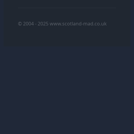
© 2004 - 2025 www.scotland-mad.co.uk