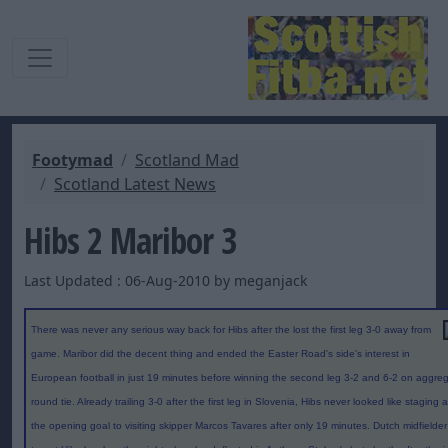
Footymad
Scotland Mad
Scotland Latest News
Hibs 2 Maribor 3
Last Updated : 06-Aug-2010 by meganjack
There was never any serious way back for Hibs after the lost the first leg 3-0 away from
game. Maribor did the decent thing and ended the Easter Road's side's interest in
European football in just 19 minutes before winning the second leg 3-2 and 6-2 on aggregat
round tie. Already trailing 3-0 after the first leg in Slovenia, Hibs never looked like stagi
the opening goal to visiting skipper Marcos Tavares after only 19 minutes. Dutch midfiel