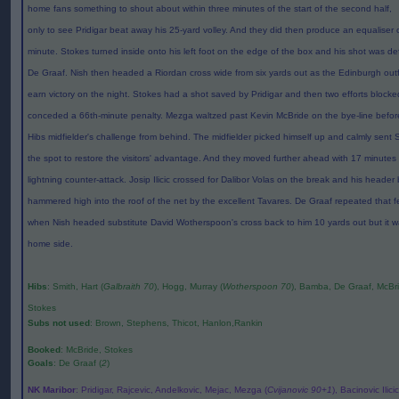
home fans something to shout about within three minutes of the start of the second half,
only to see Pridigar beat away his 25-yard volley. And they did then produce an equaliser 
minute. Stokes turned inside onto his left foot on the edge of the box and his shot was de
De Graaf. Nish then headed a Riordan cross wide from six yards out as the Edinburgh outfi
earn victory on the night. Stokes had a shot saved by Pridigar and then two efforts block
conceded a 66th-minute penalty. Mezga waltzed past Kevin McBride on the bye-line befo
Hibs midfielder's challenge from behind. The midfielder picked himself up and calmly sent
the spot to restore the visitors' advantage. And they moved further ahead with 17 minutes
lightning counter-attack. Josip Ilicic crossed for Dalibor Volas on the break and his heade
hammered high into the roof of the net by the excellent Tavares. De Graaf repeated that f
when Nish headed substitute David Wotherspoon's cross back to him 10 yards out but it w
home side.
Hibs
: Smith, Hart (
Galbraith 70
), Hogg, Murray (
Wotherspoon 70
), Bamba, De Graaf, McBrid
Stokes
Subs not used
: Brown, Stephens, Thicot, Hanlon,Rankin
Booked
: McBride, Stokes
Goals
: De Graaf (
2
)
NK Maribor
: Pridigar, Rajcevic, Andelkovic, Mejac, Mezga (
Cvijanovic 90+1
), Bacinovic Ilici