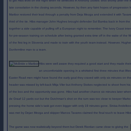
to get Hibs level on the night when he deflected in Anthony Stokes' shot shortly after the 
late consolation in the closing seconds. However, by then any faint hopes of progressio
Maribor restored their lead through a penalty from Deja Mezga and extended it with Tavar
third of the tie. Hibs manager John Hughes brought defender Sol Bamba back in from the 
together a side capable of pulling off a European night to remember. The Ivory Coast intern
for pre-season training on schedule after being granted extra time off in the wake of the 
of the first leg in Slovenia and made to train with the youth team instead. However, Hughe
Dunfermline man to a team.
Hibs were well aware they required a good start and they made their
an uncomfortable opening in a whirlwind first three minutes that lif
Easter Road men might have found the early goal they craved with only six minutes on the
header was missed by left-back Mitja Viler but Anthony Stokes neglected to shoot from his 
of the box and the opportunity was gone. Hibs had another chance six minutes later when I
de Graaf 12 yards out but the Dutchman's shot on the turn was too close to keeper Marko Pr
pressing the home side's task got even bigger with only 19 minutes gone. Sinisa Andelkovic
was met by Dejan Mezga and skipper Marcos Tavares claimed the final touch to leave Hibs
The game was now realistically beyond them but Derek Riordan came close to giving the