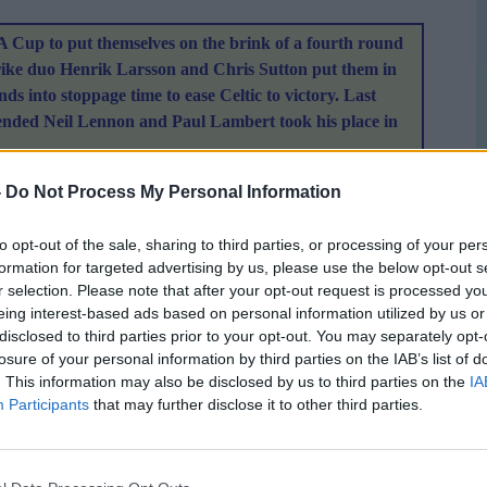
FA Cup to put themselves on the brink of a fourth round
strike duo Henrik Larsson and Chris Sutton put them in
ds into stoppage time to ease Celtic to victory. Last
spended Neil Lennon and Paul Lambert took his place in
e lead when Larsson beat the Teplice offside trap to control an
-
Do Not Process My Personal Information
ugh the legs of Tomas Postulka. Before Teplice had time to
poor back-header from Vladimir Leitner was pounced upon by
to opt-out of the sale, sharing to third parties, or processing of your per
formation for targeted advertising by us, please use the below opt-out s
ball into the vacant net. Thompson had a great chance to
r selection. Please note that after your opt-out request is processed y
 left Stephen Pearson's cross but the midfielder shot
eing interest-based ads based on personal information utilized by us or
disclosed to third parties prior to your opt-out. You may separately opt-
losure of your personal information by third parties on the IAB’s list of
rt some pressure on Celtic but Rab Douglas was never
. This information may also be disclosed by us to third parties on the
IA
s looked the more purposeful going forward and Larsson hit a
Participants
that may further disclose it to other third parties.
. The former Motherwell player was unlucky not to get on
miskick from Jackie McNamara broke into his path. Postulka
n's follow-up effort was hacked off the line by Tomas Hunal.