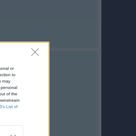
sonal or
ection to
ou may
 personal
out of the
 downstream
B’s List of