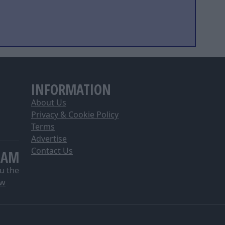
INFORMATION
About Us
Privacy & Cookie Policy
Terms
Advertise
Contact Us
EAM
u the
ow