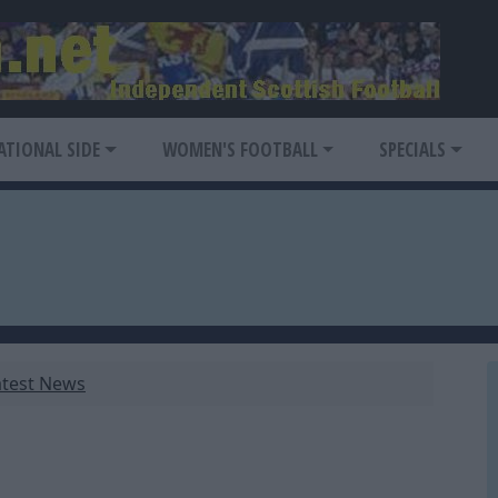
ATIONAL SIDE
WOMEN'S FOOTBALL
SPECIALS
atest News