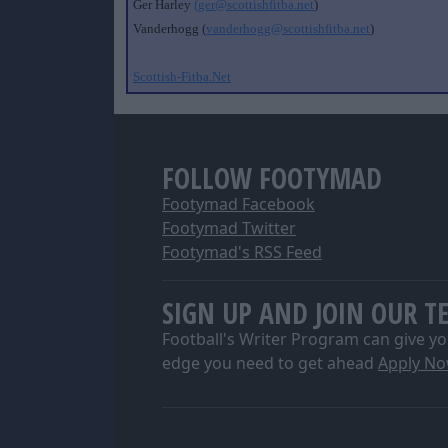
Ger Harley
(ger@scottishfitba.net
)
Vanderhogg (
vanderhogg@scottishfitba.net
)
Scottish-Fitba.Net
FOLLOW FOOTYMAD
Footymad Facebook
Footymad Twitter
Footymad's RSS Feed
SIGN UP AND JOIN OUR T
Football's Writer Program can give yo
edge you need to get ahead
Apply N