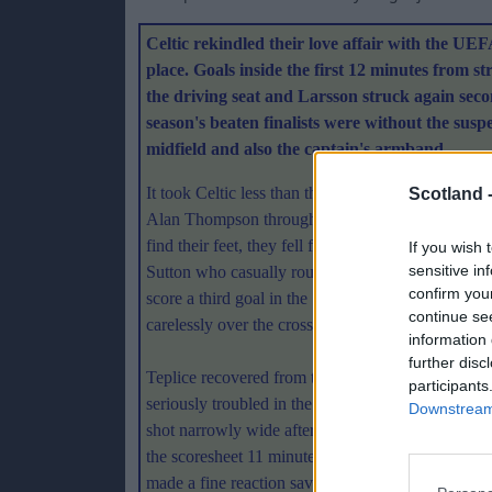
Celtic rekindled their love affair with the UE
place. Goals inside the first 12 minutes from 
the driving seat and Larsson struck again secon
season's beaten finalists were without the su
midfield and also the captain's armband.
It took Celtic less than three minutes to snatch th
Scotland 
Alan Thompson throughball and tuck the ball thro
find their feet, they fell further behind when a 
If you wish 
sensitive in
Sutton who casually rounded Postulka to roll the 
confirm you
score a third goal in the 16th minute when Larsson
continue se
carelessly over the crossbar.
information 
further disc
Teplice recovered from the early setbacks to exe
participants
seriously troubled in the first half. Celtic alway
Downstream 
shot narrowly wide after good work from Pearson
the scoresheet 11 minutes from the break when a 
made a fine reaction save to deny him and Pearso