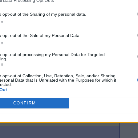
l Data Processing Opt Outs
wards but shot well wide without disturbing Douglas. Pearson
he outstripped the Teplice defence after a Sutton touch but
o opt-out of the Sharing of my personal data.
In
utz booked four players in a ten-minute spell early in the
o opt-out of the Sale of my Personal Data.
ak and frustrated Celtic with a series of rash challenges to
In
snatched a late goal for Teplice from a corner but lashed his
 tie when he headed in a Stilian Petrov corner in stoppage
to opt-out of processing my Personal Data for Targeted
ing.
In
o opt-out of Collection, Use, Retention, Sale, and/or Sharing
a, Petrov, Lambert, Pearson, Thompson, Larsson, Sutton
ersonal Data that Is Unrelated with the Purposes for which it
ce, Beattie, Kennedy
lected.
Out
tner, Ryska, Verbir, Skala, Tesarik, Kowalik, Masek
vath
CONFIRM