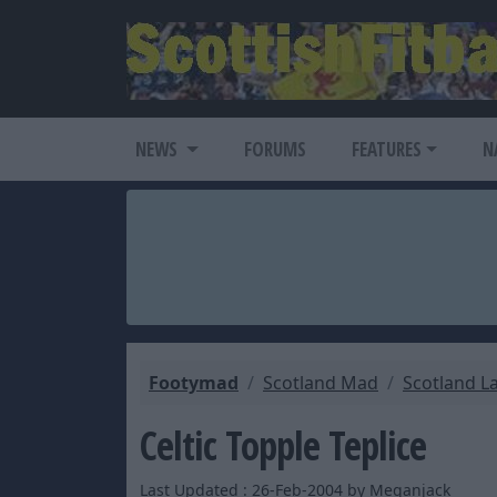
NEWS
FORUMS
FEATURES
N
Footymad
Scotland Mad
Scotland L
Celtic Topple Teplice
Last Updated : 26-Feb-2004 by Meganjack