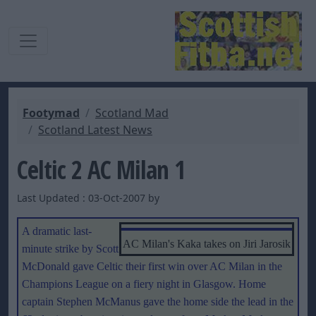
Footymad
Scotland Mad
Scotland Latest News
Celtic 2 AC Milan 1
Last Updated : 03-Oct-2007 by
A dramatic last-
AC Milan's Kaka takes on Jiri Jarosik
minute strike by Scott
McDonald gave Celtic their first win over AC Milan in the
Champions League on a fiery night in Glasgow. Home
captain Stephen McManus gave the home side the lead in the