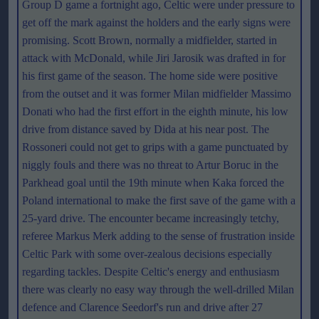
Group D game a fortnight ago, Celtic were under pressure to
get off the mark against the holders and the early signs were
promising. Scott Brown, normally a midfielder, started in
attack with McDonald, while Jiri Jarosik was drafted in for
his first game of the season. The home side were positive
from the outset and it was former Milan midfielder Massimo
Donati who had the first effort in the eighth minute, his low
drive from distance saved by Dida at his near post. The
Rossoneri could not get to grips with a game punctuated by
niggly fouls and there was no threat to Artur Boruc in the
Parkhead goal until the 19th minute when Kaka forced the
Poland international to make the first save of the game with a
25-yard drive. The encounter became increasingly tetchy,
referee Markus Merk adding to the sense of frustration inside
Celtic Park with some over-zealous decisions especially
regarding tackles. Despite Celtic's energy and enthusiasm
there was clearly no easy way through the well-drilled Milan
defence and Clarence Seedorf's run and drive after 27