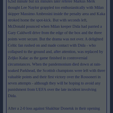
62nd minute but six minutes later referee Markus Merk
thought Lee Naylor grappled too enthusiastically with Milan
skipper Massimo Ambrosini inside the penalty area and Kaka
stroked home the spot-kick. But with seconds left,
McDonald pounced when Milan keeper Dida had parried a
Gary Caldwell drive from the edge of the box and the three
points were secure. But the drama was not over. A delighted
Celtic fan rushed on and made contact with Dida - who
collapsed to the ground and, after attention, was replaced by
Zeljko Kalac as the game finished in controversial
circumstances. When the pandemonium died down at rain-
soaked Parkhead, the Scottish champions were left with three
valuable points and their first victory over the Rossoneri in
seven attempts - although they will be hoping to avoid any
punishment from UEFA over the late incident involving
Dida.
After a 2-0 loss against Shakhtar Donetsk in their opening