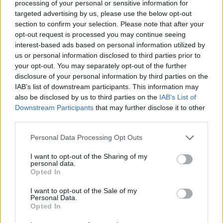
processing of your personal or sensitive information for
in the 62nd minute Celtic Park cheered long and loud when
targeted advertising by us, please use the below opt-out
the home side took the lead through captain McManus. Paul
section to confirm your selection. Please note that after your
Hartley's corner from the left appeared to take a touch off
opt-out request is processed you may continue seeing
Donati before landing at the big stopper at the back post -
interest-based ads based on personal information utilized by
and he bundled it over the line from literally inches out.
us or personal information disclosed to third parties prior to
your opt-out. You may separately opt-out of the further
Moments later, Pirlo's free-kick from 25 yards almost caught
disclosure of your personal information by third parties on the
out Boruc, the Celtic keeper looking uncomfortable as he
IAB’s list of downstream participants. This information may
scooped the ball over the bar. In the 68th minute Milan
also be disclosed by us to third parties on the
IAB’s List of
levelled from the spot when, to most people's surprise,
Downstream Participants
that may further disclose it to other
including the visiting players, referee Merk adjudged Naylor
third parties.
to have grabbed Ambrosini inside the box as the visitors
Personal Data Processing Opt Outs
pressed with renewed vigour. As the jeers and boos rung
round Celtic Park, Kaka sent Boruc the wrong way and
I want to opt-out of the Sharing of my
personal data.
instantly the Italians were in control. But in the 89th minute
Opted In
McDonald gave the home side a famous victory when,
I want to opt-out of the Sale of my
following Dida's save from Caldwell's drive, the former
Personal Data.
Motherwell player slotted home the rebound. Dida's dramatic
Opted In
collapse took up most of the remaining seconds but soon