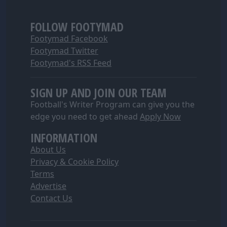
FOLLOW FOOTYMAD
Footymad Facebook
Footymad Twitter
Footymad's RSS Feed
SIGN UP AND JOIN OUR TEAM
Football's Writer Program can give you the
edge you need to get ahead
Apply Now
INFORMATION
About Us
Privacy & Cookie Policy
Terms
Advertise
Contact Us