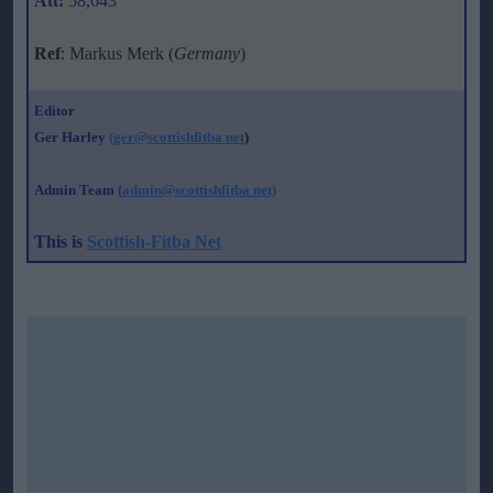
Att:
58,643
Ref
: Markus Merk (
Germany
)
Editor
Ger Harley
(ger@scottishfitba net
)
Admin Team
(
admin@scottishfitba net)
This is
Scottish-Fitba Net