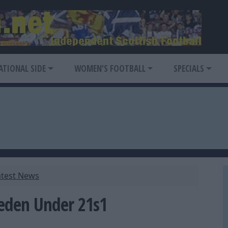
ATIONAL SIDE
WOMEN'S FOOTBALL
SPECIALS
atest News
eden Under 21s1