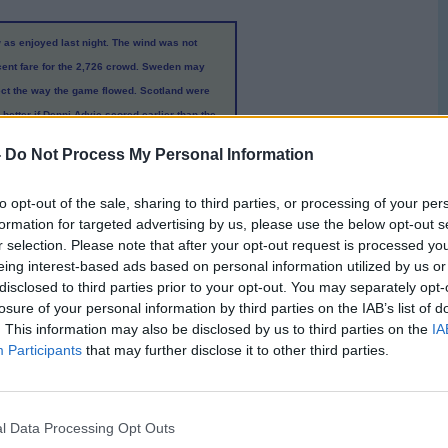
 as enjoyed last night. The wind was not
ecent fare for the 2,726 crowd. Sweden may
flect the way the game flowed. Scotland were
etter if Denni Advic scored earlier than the
e and he did not seem to mind wearing shorts
-
Do Not Process My Personal Information
he Swedish visitors with his trickery and
 Swedes at least a foot taller than their
to opt-out of the sale, sharing to third parties, or processing of your per
as the game game started it was obvious that
formation for targeted advertising by us, please use the below opt-out s
therspoon was on hand to score the equaliser
r selection. Please note that after your opt-out request is processed y
ris MaGuire was one on one with the keeper
eing interest-based ads based on personal information utilized by us or
ight and sent the ball crashing into the net.
disclosed to third parties prior to your opt-out. You may separately opt-
losure of your personal information by third parties on the IAB’s list of
. This information may also be disclosed by us to third parties on the
IA
econd half wore on to give players a run out
Participants
that may further disclose it to other third parties.
e goal, held their own in the first half and
 more chances in the opposition danger area
r Vikto Noring (
second half
). Scotland need to
l Data Processing Opt Outs
yed. Neither side really dominated long spells