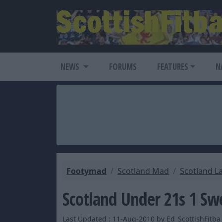
NEWS
FORUMS
FEATURES
N
Footymad
Scotland Mad
Scotland L
Scotland Under 21s 1 Sw
Last Updated : 11-Aug-2010 by Ed_ScottishFitba