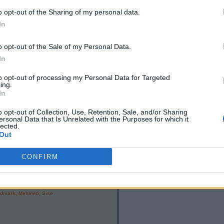
otal control of the ball. There were too many
o opt-out of the Sharing of my personal data.
attention to where were and the referee
In
did come were from Sweden and Scott Gallacher
o opt-out of the Sale of my Personal Data.
In
table
) score than recorded by the senior squad
t fist of Group 10 of UEFA Under 21
to opt-out of processing my Personal Data for Targeted
ing.
In
rspoon, Shinnie, Maguire, Murphy, Bannan
o opt-out of Collection, Use, Retention, Sale, and/or Sharing
ersonal Data that Is Unrelated with the Purposes for which it
lected.
Out
CONFIRM
ngtssonj, Hamand, Ekdal, Pekalski, Durmaz,
rdmark, Mehmeti, Sise