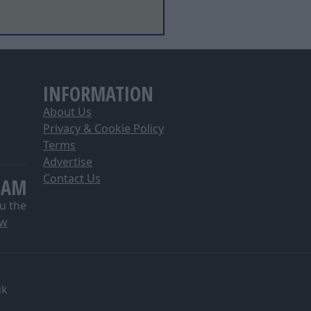
INFORMATION
About Us
Privacy & Cookie Policy
Terms
Advertise
Contact Us
EAM
u the
ow
uk