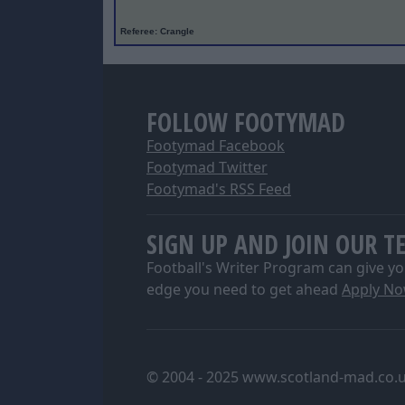
Referee
: Crangle
FOLLOW FOOTYMAD
Footymad Facebook
Footymad Twitter
Footymad's RSS Feed
SIGN UP AND JOIN OUR T
Football's Writer Program can give yo
edge you need to get ahead
Apply N
© 2004 - 2025 www.scotland-mad.co.