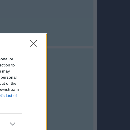
sonal or
ection to
ou may
 personal
out of the
 downstream
B’s List of