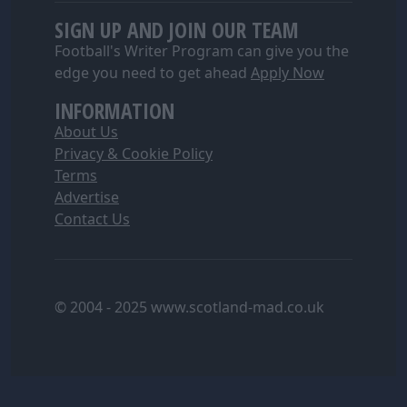
SIGN UP AND JOIN OUR TEAM
Football's Writer Program can give you the
edge you need to get ahead
Apply Now
INFORMATION
About Us
Privacy & Cookie Policy
Terms
Advertise
Contact Us
© 2004 - 2025 www.scotland-mad.co.uk