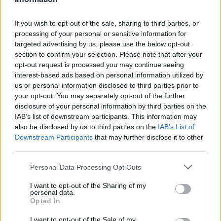
Admin Team
(
admin@scottishfitba net)
If you wish to opt-out of the sale, sharing to third parties, or
processing of your personal or sensitive information for
This is
Scottish-Fitba Net
targeted advertising by us, please use the below opt-out
section to confirm your selection. Please note that after your
opt-out request is processed you may continue seeing
interest-based ads based on personal information utilized by
us or personal information disclosed to third parties prior to
your opt-out. You may separately opt-out of the further
disclosure of your personal information by third parties on the
IAB’s list of downstream participants. This information may
also be disclosed by us to third parties on the
IAB’s List of
Downstream Participants
that may further disclose it to other
third parties.
Personal Data Processing Opt Outs
I want to opt-out of the Sharing of my
personal data.
Opted In
I want to opt-out of the Sale of my