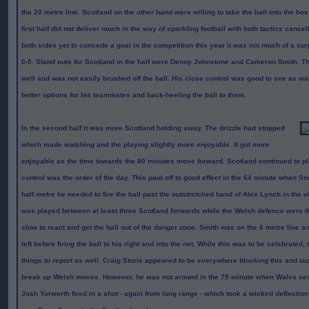
the 20 metre line. Scotland on the other hand were willing to take the ball into the box 
first half did not deliver much in the way of sparkling football with both tactics cancel
both sides yet to concede a goal in the competition this year it was not much of a surp
0-0. Stand outs for Scotland in the half were Denny Johnstone and Cameron Smith. The
well and was not easily brushed off the ball. His close control was good to see as was
better options for his teammates and back-heeling the ball to them.
In the second half it was more Scotland holding sway. The drizzle had stopped
which made watching and the playing slightly more enjoyable. It got more
enjoyable as the time towards the 80 minutes move forward. Scotland continued to pl
control was the order of the day. This paid off to good effect in the 64 minute when S
half metre he needed to fire the ball past the outstretched hand of Alex Lynch in the vi
was played between at least three Scotland forwards while the Welsh defence were th
slow to react and get the ball out of the danger zone. Smith was on the 6 metre line a
left before firing the ball to his right and into the net. While this was to be celebrated
things to report as well. Craig Storie appeared to be everywhere blocking this and tack
break up Welsh moves. However, he was not around in the 79 minute when Wales se
Josh Yorwerth fired in a shot - again from long range - which took a wicked deflection