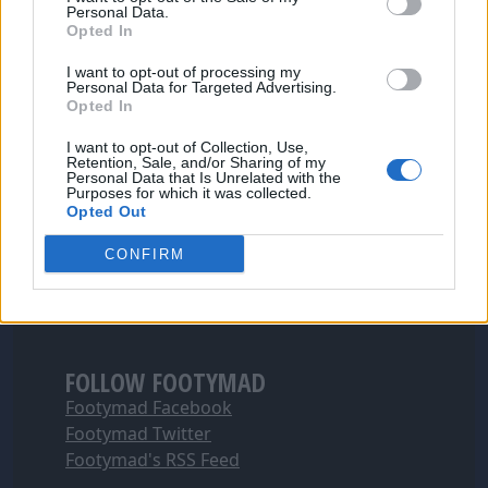
Personal Data.
Opted In
I want to opt-out of processing my
Personal Data for Targeted Advertising.
Opted In
I want to opt-out of Collection, Use,
Retention, Sale, and/or Sharing of my
Personal Data that Is Unrelated with the
Purposes for which it was collected.
Opted Out
CONFIRM
FOLLOW FOOTYMAD
Footymad Facebook
Footymad Twitter
Footymad's RSS Feed