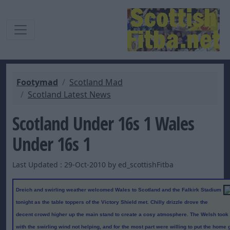
Footymad
Scotland Mad
Scotland Latest News
Scotland Under 16s 1 Wales
Under 16s 1
Last Updated : 29-Oct-2010 by ed_scottishFitba
Dreich and swirling weather welcomed Wales to Scotland and the Falkirk Stadium
tonight as the table toppers of the Victory Shield met. Chilly drizzle drove the
decent crowd higher up the main stand to create a cosy atmosphere. The Welsh took a b
with the swirling wind not helping, and for the most part were willing to put the home 