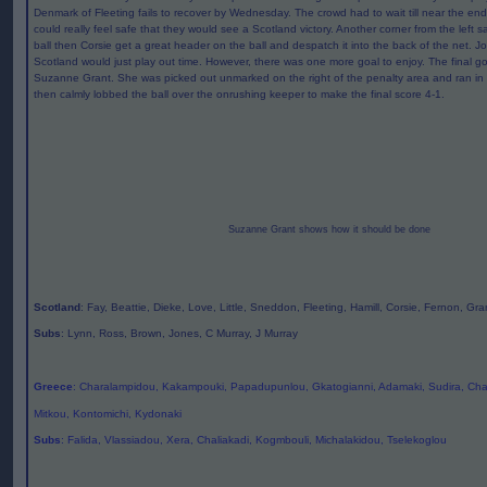
Denmark of Fleeting fails to recover by Wednesday. The crowd had to wait till near the en
could really feel safe that they would see a Scotland victory. Another corner from the left sa
ball then Corsie get a great header on the ball and despatch it into the back of the net. Jo
Scotland would just play out time. However, there was one more goal to enjoy. The final 
Suzanne Grant. She was picked out unmarked on the right of the penalty area and ran i
then calmly lobbed the ball over the onrushing keeper to make the final score 4-1.
Suzanne Grant shows how it should be done
Scotland
: Fay, Beattie, Dieke, Love, Little, Sneddon, Fleeting, Hamill, Corsie, Fernon, Gra
Subs
: Lynn, Ross, Brown, Jones, C Murray, J Murray
Greece
: Charalampidou, Kakampouki, Papadupunlou, Gkatogianni, Adamaki, Sudira, Chat
Mitkou, Kontomichi, Kydonaki
Subs
: Falida, Vlassiadou, Xera, Chaliakadi, Kogmbouli, Michalakidou, Tselekoglou