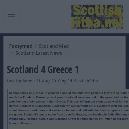
Footymad
Scotland Mad
Scotland Latest News
Scotland 4 Greece 1
Last Updated : 21-Aug-2010 by Ed_Scottishfitba
Scotland took on Greece in what was one of two must win games if they are to make t
reach the Finals in Germany next year. Scotland were second in the group before the
won five out of six games in their Group. This sort of form set them up up well for th
Homes Stadium in Dumbarton. Scotland ran out comfortable 4-1 winners with two goals
should have scored more and earlier in the second half with the final two goals comin
the game. Scotland’s goals came from Jennifer Beattie, the inevitable Julie Fleeting,
Wednesday, Rachael Corsie and Suzanne Grant to round things off. Much better than
home in Greece.