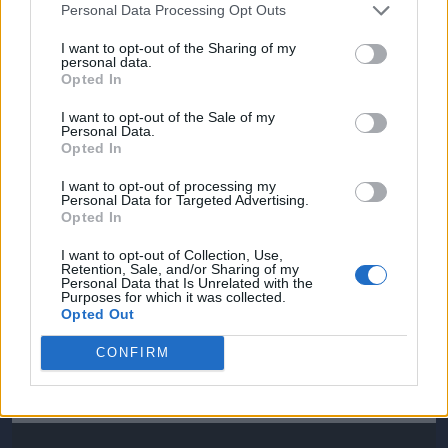
Personal Data Processing Opt Outs
I want to opt-out of the Sharing of my
personal data.
Opted In
I want to opt-out of the Sale of my
Personal Data.
Opted In
I want to opt-out of processing my
Personal Data for Targeted Advertising.
Opted In
I want to opt-out of Collection, Use,
Retention, Sale, and/or Sharing of my
Personal Data that Is Unrelated with the
Purposes for which it was collected.
Opted Out
CONFIRM