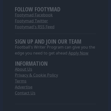
FOLLOW FOOTYMAD
Footymad Facebook
Footymad Twitter
Footymad's RSS Feed
SIGN UP AND JOIN OUR TEAM
Football's Writer Program can give you the
edge you need to get ahead
Apply Now
INFORMATION
About Us
Privacy & Cookie Policy
Terms
Advertise
Contact Us