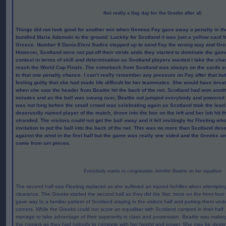
Not really a flag day for the Greeks after all
Things did not look good for another win when Gemma Fay gave away a penalty in th
bundled Maria Adamaki to the ground. Luckily for Scotland it was just a yellow card f
Greece. Number 8 Dania-Eleni Sudira stepped up to send Fay the wrong way and Gree
However, Scotland were not put off their stride ands they started to dominate the gam
contest in terms of skill and determination as Scotland players wanted t take the chan
reach the World Cup Finals. The comeback from Scotland was always on the cards as
to that one penalty chance. I can’t really remember any pressure on Fay after that but 
feeling guilty that she had made life difficult for her teammates. She would have breat
when she saw the header from Beattie hit the back of the net. Scotland had won anoth
minutes and as the ball was swung over, Beattie out jumped everybody and powered the
was not long before the small crowd was celebrating again as Scotland took the lead.
deservedly named player of the match, drove into the box on the left and her lob hit t
stranded. The visitors could not get the ball away and it fell invitingly for Fleeting w
invitation to put the ball into the back of the net. This was no more than Scotland de
against the wind in the first half but the game was really one sided and the Greeks on
come from set pieces.
Everybody wants to congratulate Jennifer Beattie on her equaliser
The second half saw Fleeting replaced as she suffered an injured Achilles when attemptin
clearance. The Greeks started the second half as they did the first, more on the front foot
gave way to a familiar pattern of Scotland staying in the visitors half and putting them unde
corners. While the Greeks could not score an equaliser with Scotland camped in their half,
manage to take advantage of their superiority in class and possession. Beattie was making t
the corners as they had nobody to compete with her height and power. She may be deploy