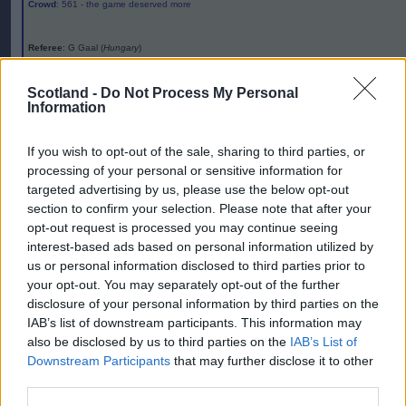
Crowd
: 561 - the game deserved more
Referee
: G Gaal (
Hungary
)
Editor
Scotland -
Do Not Process My Personal
Ger Harley
(ger@scottishfitba.net
)
Information
Admin Team
(
admin@scottishfitba.net)
If you wish to opt-out of the sale, sharing to third parties, or
processing of your personal or sensitive information for
This is
Scottish-Fitba.Net
targeted advertising by us, please use the below opt-out
section to confirm your selection. Please note that after your
opt-out request is processed you may continue seeing
interest-based ads based on personal information utilized by
us or personal information disclosed to third parties prior to
your opt-out. You may separately opt-out of the further
disclosure of your personal information by third parties on the
IAB’s list of downstream participants. This information may
also be disclosed by us to third parties on the
IAB’s List of
Downstream Participants
that may further disclose it to other
third parties.