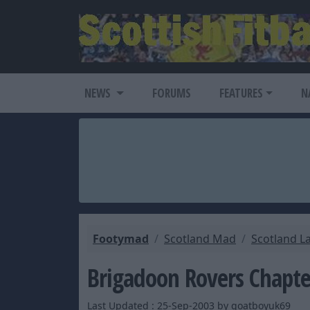
NEWS
FORUMS
FEATURES
N
Footymad
Scotland Mad
Scotland L
Brigadoon Rovers Chapte
Last Updated : 25-Sep-2003 by goatboyuk69