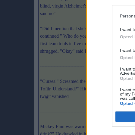
blind, virgin Alzheimer's sufferer!" Docherty bl
said no"
Persona
"Did I mention that she's mute?!" The outraged ba
I want t
continued " Who do you think you are? Craig Bro
Opted 
first team trials in five minutes. Let's get on with 
I want t
shrugged. "Okay" said Finegan Swake "But he's g
Opted 
-----------------------------
I want 
Advertis
Opted 
"Curses!" Screamed the apparitious resemblance of
Toftir. Understand?" Hitler nodded "Jah. I vill no
I want t
of my P
tw@t vanished
was col
Opted 
------------------------------
Mickey Finn was warming up in the dressing room.
drink?" He drawled in his broad Irish brogue. Agg