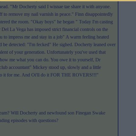
ead. "Mr Docherty said I wisnae tae share it with anyone.
ff to remove my nail varnish in peace." Finn disappointedly
tered the room. "Okay boys" he began " Today I'm casting
 Del La Vega has imposed strict financial controls on the
ou to impress me and stay in a job" A warm feeling heated
ould be detected: "I'm fecked" He sighed. Docherty leaned over
alent of your generation. Unfortunately you've used that
d show me what you can do. You owe it to yourself, Dr
club accountant" Mickey stood up, slowly and a little
ll do it for me. And Oi'll do it FOR THE ROVERS!!!"
st team? Will Docherty and newfound son Finegan Swake
nding episodes with questions?