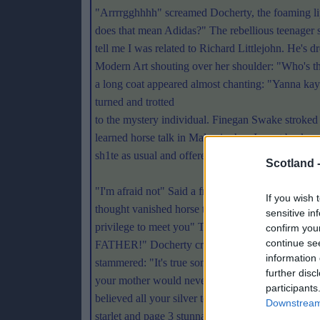
"Arrrrgghhhh" screamed Docherty, the foaming li
does that mean Adidas?" The rebellious teenager 
tell me I was related to Richard Littlejohn. He's 
Modern Art shouting over her shoulder: "Who's t
a long coat appeared almost chanting: "Yanna kay
turned and trotted
to the mystery individual. Finegan Swake stroked 
learned horse talk in Malawi when I went backpa
sh1te as usual and offered his thanks: "Thanks So
Scotland 
"I'm afraid not" Said a frail voice. Simon Weisent
If you wish 
thought vanished horse talkers of Northern Whitb
sensitive in
privilege to meet you" The torn faced ex-student r
confirm you
continue se
FATHER!" Docherty cringed as yet another result 
information 
stammered: "It's true son. I shouldn't have been t
further disc
your mother would never have remembered" Finega
participants
believed all your silver tongued fancies and tall ta
Downstream 
starlet and page 3 stunna Titsy Slapper but, oh no