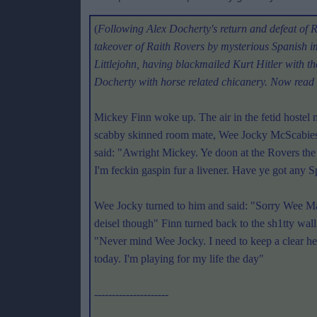
(
Following Alex Docherty's return and defeat of Ric
takeover of Raith Rovers by mysterious Spanish
Littlejohn, having blackmailed Kurt Hitler with th
Docherty with horse related chicanery. Now read
Mickey Finn woke up. The air in the fetid hostel
scabby skinned room mate, Wee Jocky McScabies,
said: "Awright Mickey. Ye doon at the Rovers th
I'm feckin gaspin fur a livener. Have ye got any Sp
Wee Jocky turned to him and said: "Sorry Wee Man.
deisel though" Finn turned back to the sh1tty wal
"Never mind Wee Jocky. I need to keep a clear h
today. I'm playing for my life the day"
---------------------