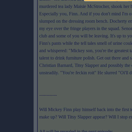
murdered tea lady Maisie McStrocher, shook her h
Especially you, Finn. And if you don't mind I'm o
slumped on the dressing room bench. Docherty en
my eye over the fringe players in the squad. Senor
club and some of you will be leaving. It's up to y
Finn's pants while the tell tales smell of urine c
and whispered: "Mickey son, you're the greatest t
talent to drink furniture polish. Get out there an
Christian Barnard, Titsy Slapper and possibly the 
unsteadily. "You're feckin roit" He slurred "Oi'
------------
Will Mickey Finn play himself back into the fir
make up? Will Titsy Slapper appear? Will I stop e
All will be revealed in the next episode: