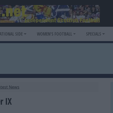
ATIONAL SIDE
WOMEN'S FOOTBALL
SPECIALS
atest News
r IX