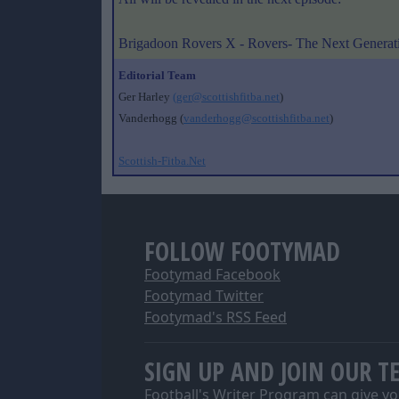
Brigadoon Rovers X - Rovers- The Next Generat
Editorial Team
Ger Harley
(ger@scottishfitba.net
)
Vanderhogg (
vanderhogg@scottishfitba.net
)
Scottish-Fitba.Net
FOLLOW FOOTYMAD
Footymad Facebook
Footymad Twitter
Footymad's RSS Feed
SIGN UP AND JOIN OUR T
Football's Writer Program can give yo