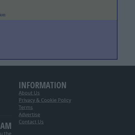
ion
INFORMATION
About Us
Privacy & Cookie Policy
Terms
Advertise
Contact Us
EAM
u the