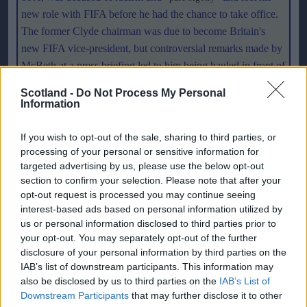
new role with FIFA before he had the chance to take office.
The former Clyde chairman was due to become Britain's
new FIFA vice-president, but controversial remarks made by
McBeth at a press briefing led to him being hauled in front of
FIFA's ethics committee and the job offer withdrawn. There
Scotland -
Do Not Process My Personal
could be suspicions in FIFA that McBeth was the fall guy for
Information
generally held views in Scotland. The delegation will have to
show that is not the case.
If you wish to opt-out of the sale, sharing to third parties, or
processing of your personal or sensitive information for
targeted advertising by us, please use the below opt-out
Delegations from other countries will be there to support
section to confirm your selection. Please note that after your
their players and also raise their countries profile on the
opt-out request is processed you may continue seeing
world stage. The FIFA family is one that can be split easily
interest-based ads based on personal information utilized by
into factions when a misplaced word or deed is reported. If
us or personal information disclosed to third parties prior to
we want Scotland to still have their voice listened to in the
your opt-out. You may separately opt-out of the further
disclosure of your personal information by third parties on the
corridors of FIFA's Geneva HQ, there will always be a need
IAB’s list of downstream participants. This information may
to represent the countries interest on the '
cocktails at six
' trail.
also be disclosed by us to third parties on the
IAB’s List of
With so many countries jealous of Scotland, England,
Downstream Participants
that may further disclose it to other
Northern Ireland and Wales separate identities in footballing