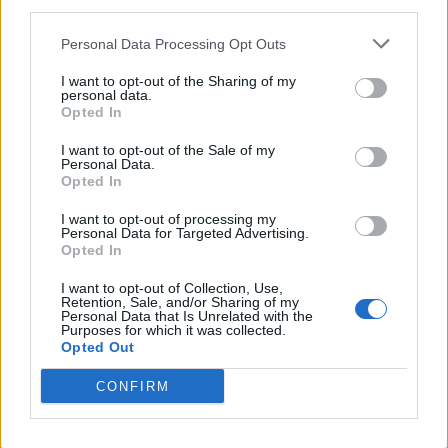
third parties.
terms and influence, the SFA have to play the game well off
Personal Data Processing Opt Outs
the field as well.
I want to opt-out of the Sharing of my
Editor
personal data.
Ger Harley
(ger@scottishfitba net
)
Opted In
I want to opt-out of the Sale of my
Admin Team
(
admin@scottishfitba net)
Personal Data.
Opted In
This is
Scottish-Fitba Net
I want to opt-out of processing my
Personal Data for Targeted Advertising.
Opted In
I want to opt-out of Collection, Use,
Retention, Sale, and/or Sharing of my
Personal Data that Is Unrelated with the
Purposes for which it was collected.
Opted Out
CONFIRM