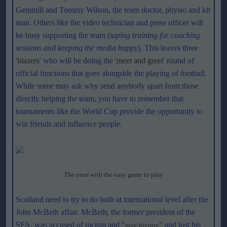
Gemmill and Tommy Wilson, the team doctor, physio and kit
man. Others like the video technician and press officer will
be busy supporting the team (
taping training for coaching
sessions and keeping the media happy
). This leaves three
'
blazers
' who will be doing the '
meet and greet
' round of
official functions that goes alongside the playing of football.
While some may ask why send anybody apart from those
directly helping the team, you have to remember that
tournaments like the World Cup provide the opportunity to
win friends and influence people.
The ones with the easy game to play
Scotland need to try to do both at international level after the
John McBeth affair. McBeth, the former president of the
SFA, was accused of racism and "
" and lost his
pure bigotry