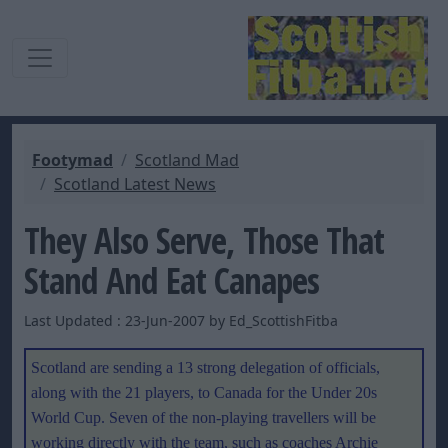
Footymad
Scotland Mad
Scotland Latest News
They Also Serve, Those That
Stand And Eat Canapes
Last Updated : 23-Jun-2007 by Ed_ScottishFitba
Scotland are sending a 13 strong delegation of officials,
along with the 21 players, to Canada for the Under 20s
World Cup. Seven of the non-playing travellers will be
working directly with the team, such as coaches Archie