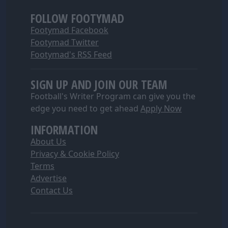
FOLLOW FOOTYMAD
Footymad Facebook
Footymad Twitter
Footymad's RSS Feed
SIGN UP AND JOIN OUR TEAM
Football's Writer Program can give you the
edge you need to get ahead
Apply Now
INFORMATION
About Us
Privacy & Cookie Policy
Terms
Advertise
Contact Us