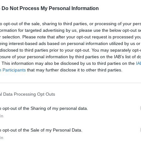
-
Do Not Process My Personal Information
r about the rules regarding using players when they are on
o sit out today's Scottish Cup Final due to being named as
to opt-out of the sale, sharing to third parties, or processing of your per
up, now Queen of the South have been fined £20,000 by the
formation for targeted advertising by us, please use the below opt-out s
ttish Cup earlier in the season. Adams played in the two ties
r selection. Please note that after your opt-out request is processed y
eing interest-based ads based on personal information utilized by us or
iod from Rugby Park, despite previously having been listed
disclosed to third parties prior to your opt-out. You may separately opt-
urnament. Adams said: "
I heard about the fine but I don't know
losure of your personal information by third parties on the IAB’s list of
on and never got on but nobody asked me about it. It was
. This information may also be disclosed by us to third parties on the
IA
Participants
that may further disclose it to other third parties.
 the fine, Adams is looking forward to this summer's under-
selection no harm when he opened the scoring in Scotland
l Data Processing Opt Outs
s in a challenge match at Firhill on Wednesday night. This
Cup. The tall midfielder hopes that his goal and performance
o opt-out of the Sharing of my personal data.
squad of 21 players who will meet up on June 20 before
In
the manager who he takes to Canada but hopefully I will be in
o opt-out of the Sale of my Personal Data.
 out because everyone has done really well. There are players
In
s. We played well against Northern Ireland. After the