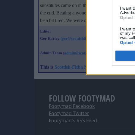
substitutes came on in the second half we passed t
I want 
Advertis
the end. Beating anyone 4-0 is good, especially a
Opted 
be a bit tired. We were missing a few players so 
I want t
Editor
of my P
was col
Ger Harley
(ger@scottishfitba net
)
Opted 
Admin Team
(
admin@scottishfitba net)
This is
Scottish-Fitba Net
FOLLOW FOOTYMAD
Footymad Facebook
Footymad Twitter
Footymad's RSS Feed