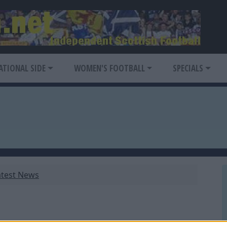
ATIONAL SIDE
WOMEN'S FOOTBALL
SPECIALS
atest News