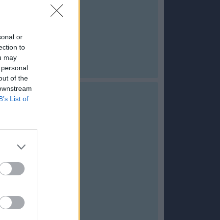
sonal or
ection to
ou may
 personal
out of the
 downstream
B’s List of