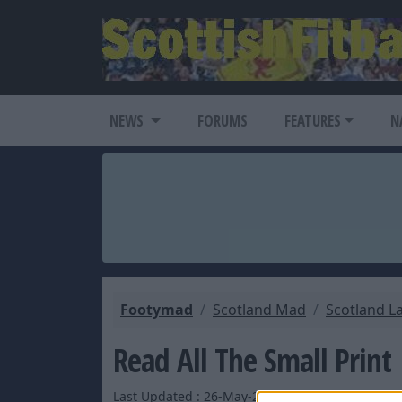
NEWS
FORUMS
FEATURES
N
Footymad
Scotland Mad
Scotland L
Read All The Small Print
Last Updated : 26-May-2007 by Ed_ScottishFitba