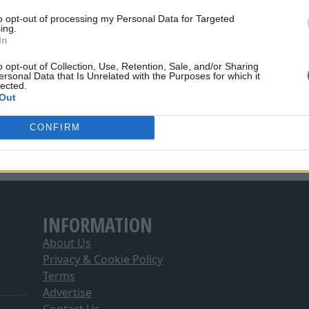
he ball about well and it showed by us getting four goals in
to opt-out of processing my Personal Data for Targeted
ing.
t this time of the season when you think some players might
In
that shows that we have a strong squad
."
o opt-out of Collection, Use, Retention, Sale, and/or Sharing
ersonal Data that Is Unrelated with the Purposes for which it
lected.
Out
CONFIRM
INFORMATION
About Us
Privacy & Cookie Policy
Terms
Advertise