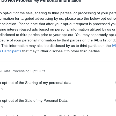
-
Do Not Process My Personal Information
o prepare for
to opt-out of the sale, sharing to third parties, or processing of your per
'..it comes down to whether you can play.'
the opposition on
formation for targeted advertising by us, please use the below opt-out s
ches Archie Gemmill and Tommy Wilson are making sure all
r selection. Please note that after your opt-out request is processed y
eing interest-based ads based on personal information utilized by us or
Changed days since Gemmill's international playing days
disclosed to third parties prior to your opt-out. You may separately opt-
o more than '
turning up
'. Gemmill said: "
In 1978, we just
losure of your personal information by third parties on the IAB’s list of
y quickly as well. But football has come on leaps and bounds
. This information may also be disclosed by us to third parties on the
IA
Participants
that may further disclose it to other third parties.
with a programme at the end of the season to keep
nd being checked and monitored, it appears that the squad
l Data Processing Opt Outs
 Gemmill knows that everybody will have to give of their
The team have been on a roll of form over the last two years
o opt-out of the Sharing of my personal data.
ded. Looking back, Gemmill said: "
When we went to the
In
reparations were not the best, but we still did remarkably
o opt-out of the Sale of my Personal Data.
cause everything is spot on regarding training. Whatever
In
 lack of effort. Diet, training and the rest are important but I
own to whether you can play. That's the most important