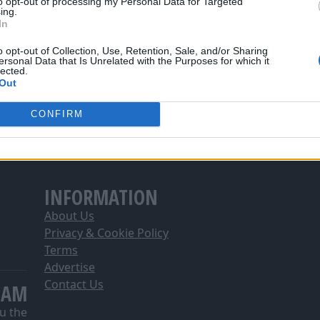
to opt-out of processing my Personal Data for Targeted
ing.
In
o opt-out of Collection, Use, Retention, Sale, and/or Sharing
ersonal Data that Is Unrelated with the Purposes for which it
lected.
Out
CONFIRM
INFORMATION
About Us
Privacy & Cookie Policy
Terms
Advertise
Contact Us
EAM
u the