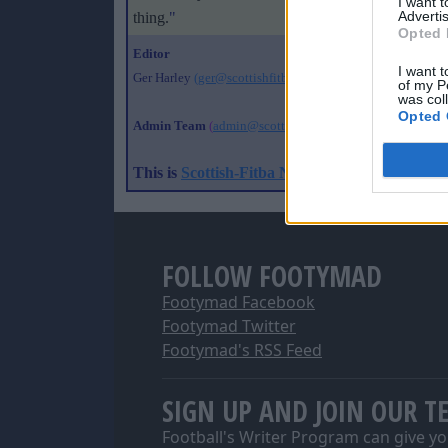
I want 
Advertis
thing.
"
Opted 
Editor
I want t
Ger Harley
(ger@scottishfitba net
)
of my P
was col
Opted 
Admin Team
(
admin@scottishfitba net)
This is
Scottish-Fitba Net
FOLLOW FOOTYMAD
Footymad Facebook
Footymad Twitter
Footymad's RSS Feed
SIGN UP AND JOIN OUR T
Football's Writer Program can give yo