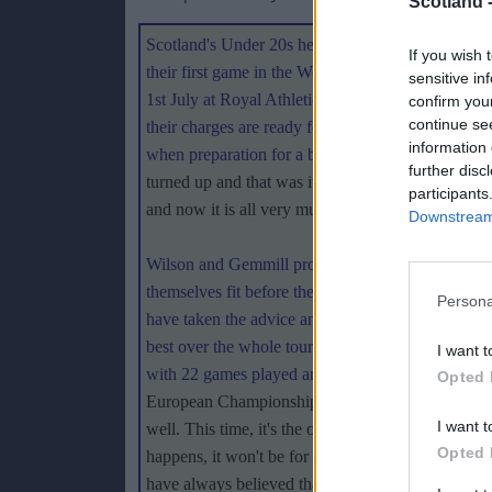
Scotland 
Scotland's Under 20s head to Canada on Monday t
If you wish 
their first game in the World Cup. Japan provide 
sensitive in
1st July at Royal Athletic Park Victoria and coa
confirm you
continue se
their charges are ready for the challenge ahead. 
information 
when preparation for a big tournament involved n
further disc
turned up and that was it - and we came back ver
participants
and now it is all very much about detail
."
Downstream 
Wilson and Gemmill provided each squad member 
themselves fit before the trip. After meeting up a
Persona
have taken the advice and been doing some work.
best over the whole tournament to make progress. 
I want t
with 22 games played and only three losses recor
Opted 
European Championships in Poland last year, the p
I want t
well. This time, it's the other side of the coin be
Opted 
happens, it won't be for the lack of preparation and
have always believed that, ultimately, it comes d