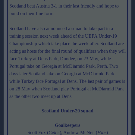
Scotland beat Austria 3-1 in their last friendly and hope to
build on their fine form.
Scotland have also announced a squad to take part in a
training session next week ahead of the UEFA Under-19
Championship which take place the week after. Scotland are
acting as hosts for the final round of qualifiers when they will
face Turkey at Dens Park, Dundee, on 23 May, while
Portugal take on Georgia at McDiarmid Park, Perth. Two
days later Scotland take on Georgia at McDiarmid Park
while Turkey face Portugal at Dens. The last pair of games is
on 28 May when Scotland play Portugal at McDiarmid Park
as the other two meet up at Dens.
Scotland Under-20 squad
Goalkeepers
Scott Fox (
Celtic
), Andrew McNeil (
Hibs
)