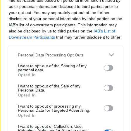
interest-based ads based on personal information utilized by
us or personal information disclosed to third parties prior to
Defenders
your opt-out. You may separately opt-out of the further
Scott Arfield (
Falkirk
), Paul Caddis (
Celtic
), Andrew Cave-
disclosure of your personal information by third parties on the
Brown (
Norwich City
), Steven Kinniburgh (
Rangers
),
IAB’s list of downstream participants. This information may
Darren McCormack (
Hibs
), Alex Pearce (
Reading
), Thomas
also be disclosed by us to third parties on the
IAB’s List of
Scobbie (
Falkirk
)
Downstream Participants
that may further disclose it to other
Midfielders
third parties.
Ross Chisholm (
Hibs
), Ryan Flynn (
Liverpool
), Ryan
Personal Data Processing Opt Outs
McCord (
Dundee United
), Kevin McDonald (
Dundee
),
Mark Millar (
Celtic
), Andrew Shinnie (
Rangers
), Darren
I want to opt-out of the Sharing of my
personal data.
Smith (
Motherwell
), Lewis Stevenson (
Hibs
)
Opted In
Forwards
David Goodwillie (
Dundee United
), Steven Lennon
I want to opt-out of the Sale of my
Personal Data.
(
Rangers
), Fraser McLaren (
Gretna
), Chris Maguire
Opted In
(
Aberdeen
), David Templeton (
Hearts
)
I want to opt-out of processing my
Editor
Personal Data for Targeted Advertising.
Opted In
Ger Harley
(ger@scottishfitba net
)
I want to opt-out of Collection, Use,
Admin Team
(
admin@scottishfitba net)
Retention, Sale, and/or Sharing of my