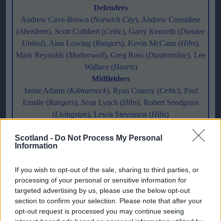
Defenders
Andrew Cave-Brown (
Norwich City
), Andrew Considine
(
Aberdeen
), Scott Cuthbert (
Celtic
), Garry Kenneth (
Dundee
United
), Alan Lowing (
Rangers
), Kevin McCann (
Hibs
),
Mark Reynolds (
Motherwell
), Greg Ross (
Dunfermline
), Lee
Wallace (
Hearts
)
Midfielders
Jamie Adams (
Kilmarnock
), Ryan Conroy (
Celtic
), Paul
Emslie (
Rangers
), Sean Lynch (
Hibs
), Robert Snodgrass
(
Livingston
), Lewis Stevenson (
Hibs
)
Forwards
Scotland -
Ross Campbell (
Do Not Process My Personal
Hibs
), Graham Dorrans (
Livingston
), Calum
Information
Elliot (
Hearts
), Steven Fletcher (
Hibs
), Rory McAllister
(
Inverness CT
)
If you wish to opt-out of the sale, sharing to third parties, or
processing of your personal or sensitive information for
Scotland Under-19 squad
targeted advertising by us, please use the below opt-out
section to confirm your selection. Please note that after your
Goalkeepers
opt-out request is processed you may continue seeing
Scott Gallacher (
Rangers
), Alan Martin (
Motherwell
)