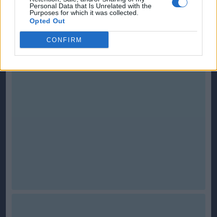
Personal Data that Is Unrelated with the
Purposes for which it was collected.
This is
Scottish-Fitba Net
Opted Out
CONFIRM