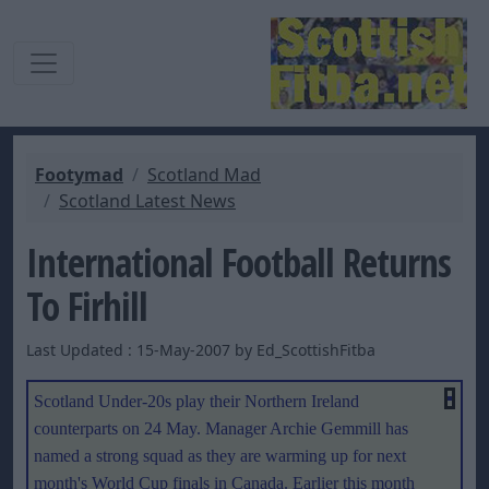
Footymad
Scotland Mad
Scotland Latest News
International Football Returns
To Firhill
Last Updated : 15-May-2007 by Ed_ScottishFitba
Scotland Under-20s play their Northern Ireland
counterparts on 24 May. Manager Archie Gemmill has
named a strong squad as they are warming up for next
month's World Cup finals in Canada. Earlier this month