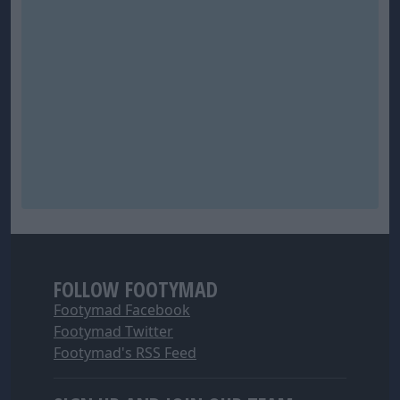
FOLLOW FOOTYMAD
Footymad Facebook
Footymad Twitter
Footymad's RSS Feed