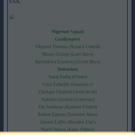
USA.
Nigerian Squad
Goalkeepers
Olufemi Thomas (
Nasara United
)
Moses Ocheje (
Lobi Stars
)
Ikechukwu Ezenwa (
Ocean Boys
)
Defenders
Suraj Sodiq (
Prime
)
Uwa Echiejile (
Insurance
)
Oladapo Olufemi (
Anderlecht
)
Adeniyi Ayodeji (
Gateway
)
Efe Ambrose (
Kaduna United
)
Robert Egbeta (
Sunshine Stars
)
Akeem Lafitu (
Bussdor Utd
.)
Nazifi Inuwa (
Kano Pillars
)