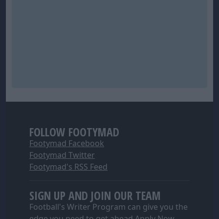
FOLLOW FOOTYMAD
Footymad Facebook
Footymad Twitter
Footymad's RSS Feed
SIGN UP AND JOIN OUR TEAM
Football's Writer Program can give you the
edge you need to get ahead
Apply Now