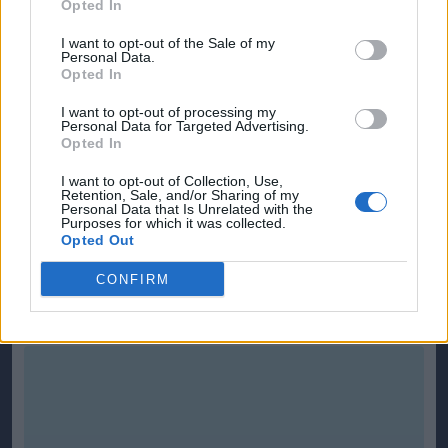
Opted In
I want to opt-out of the Sale of my
Personal Data.
Opted In
I want to opt-out of processing my
Personal Data for Targeted Advertising.
Opted In
I want to opt-out of Collection, Use,
Retention, Sale, and/or Sharing of my
Personal Data that Is Unrelated with the
Purposes for which it was collected.
Opted Out
CONFIRM