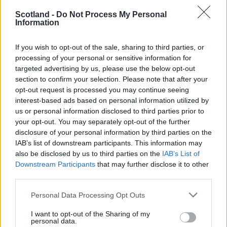
Kingsley Salami (
Cardiff City
)
Scotland -
Do Not Process My Personal
Midfield
Information
Moses Adams (
Westerlo
)
Chukwuma Akabueze (
Kwara United
)
If you wish to opt-out of the sale, sharing to third parties, or
Blessing Okardi (
Ocean Boys
)
processing of your personal or sensitive information for
Nduka Ozokwo (
Enugu Rangers
)
targeted advertising by us, please use the below opt-out
section to confirm your selection. Please note that after your
Solomon Owello (
Niger Tornadoes
)
opt-out request is processed you may continue seeing
Forwards
interest-based ads based on personal information utilized by
Bello Kofarmata (
Kano Pillars)
us or personal information disclosed to third parties prior to
Ezekiel Bala
(Lyn)
your opt-out. You may separately opt-out of the further
Akeem Agbetu (
Kolding
)
disclosure of your personal information by third parties on the
Brown Ideye (
Ocean Boys
)
IAB’s list of downstream participants. This information may
also be disclosed by us to third parties on the
IAB’s List of
Editor
Downstream Participants
that may further disclose it to other
Ger Harley
(ger@scottishfitba.net
)
third parties.
Personal Data Processing Opt Outs
Admin Team
(
admin@scottishfitba.net)
I want to opt-out of the Sharing of my
This is
personal data.
Scottish-Fitba.Net