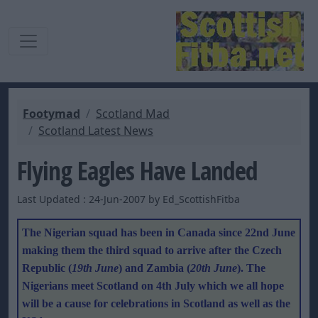
Footymad
Scotland Mad
Scotland Latest News
Flying Eagles Have Landed
Last Updated : 24-Jun-2007 by Ed_ScottishFitba
The Nigerian squad has been in Canada since 22nd June
making them the third squad to arrive after the Czech
Republic (
19th June
) and Zambia (
20th June
). The
Nigerians meet Scotland on 4th July which we all hope
will be a cause for celebrations in Scotland as well as the