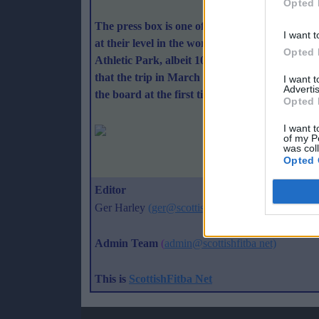
Opted 
The press box is one of the most open and welc
I want t
at their level in the world - well - it just doe
Opted 
Athletic Park, albeit 100 metres along a bit, so
that the trip in March was not wasted and the p
I want 
Advertis
the board at the first time of asking.
Opted 
I want t
of my P
was col
Opted 
Best 
Editor
Ger Harley
(ger@scottishfitba net
)
Admin Team
(
admin@scottishfitba net)
This is
ScottishFitba Net