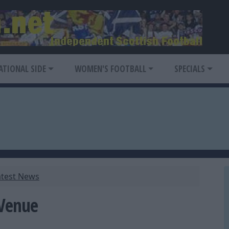
ATIONAL SIDE
WOMEN'S FOOTBALL
SPECIALS
atest News
 Venue