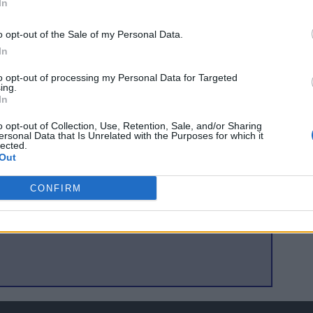
In
oming I have seen and the chance to see the best players
o opt-out of the Sale of my Personal Data.
s not get much better. Scotland have already played at Royal
In
 will be familiar with the pre match routine. Let us hope
layers feel at ease right away and get three points on
to opt-out of processing my Personal Data for Targeted
ing.
In
o opt-out of Collection, Use, Retention, Sale, and/or Sharing
ersonal Data that Is Unrelated with the Purposes for which it
lected.
Out
seats in the house
CONFIRM