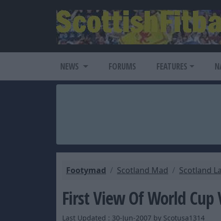
NEWS
FORUMS
FEATURES
N
Footymad
Scotland Mad
Scotland L
First View Of World Cup
Last Updated : 30-Jun-2007 by Scotusa1314