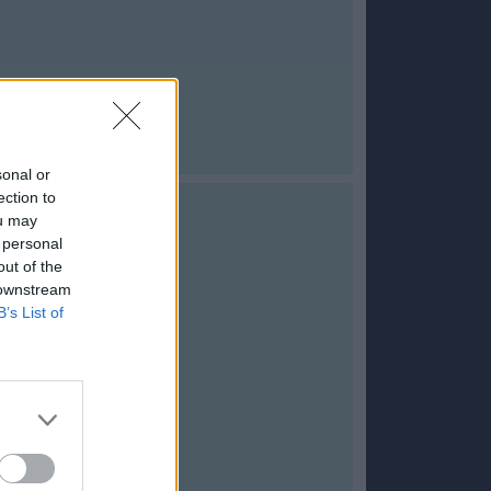
sonal or
ection to
ou may
 personal
out of the
 downstream
B’s List of