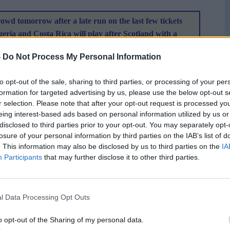
rowd tomorrow after a late run on the last few tickets
geria and Costa Rica will play after Scotland with a
king off at 14:15 local time which works out as 10:15
-
Do Not Process My Personal Information
rk is looking in tip top condition a
nd the 11,500 sell out
the bleachers.
to opt-out of the sale, sharing to third parties, or processing of your per
formation for targeted advertising by us, please use the below opt-out s
r selection. Please note that after your opt-out request is processed y
eing interest-based ads based on personal information utilized by us or
P seating view
disclosed to third parties prior to your opt-out. You may separately opt-
losure of your personal information by third parties on the IAB’s list of
. This information may also be disclosed by us to third parties on the
IA
ith their organisation in the hope that other tournaments
Participants
that may further disclose it to other third parties.
largest sporting event to happen in Canada and with the
 to blow their chance to impress.
l Data Processing Opt Outs
o opt-out of the Sharing of my personal data.
le reporter pre and post match