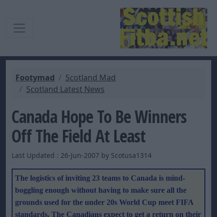
Footymad
Scotland Mad
Scotland Latest News
Canada Hope To Be Winners
Off The Field At Least
Last Updated : 26-Jun-2007 by Scotusa1314
The logistics of inviting 23 teams to Canada is mind-
boggling enough without having to make sure all the
grounds used for the under 20s World Cup meet FIFA
standards. The Canadians expect to get a return on their