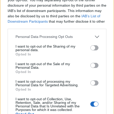
disclosure of your personal information by third parties on the
between the Celtic and Rangers supporters clubs along
IAB’s list of downstream participants. This information may
with the Scottish Association groups we would expect
also be disclosed by us to third parties on the
IAB’s List of
several hundred or more (
dressed and ready to go!
). We
Downstream Participants
that may further disclose it to other
are also expecting a few busloads from the Lower
third parties.
Mainland. On that note we are also aware that there are
Personal Data Processing Opt Outs
several bus loads of Uruguayans who will be travelling
over for the (
Group B
) game on 7th July (
Uruguay and
I want to opt-out of the Sharing of my
personal data.
Zambia
). We also anticipate many Japanese fans and
Opted In
media people, especially given that Morioka, Japan is
Victoria's sister city
."
I want to opt-out of the Sale of my
Personal Data.
Opted In
Editor
Ger Harley
(ger@scottishfitba.net
)
I want to opt-out of processing my
Personal Data for Targeted Advertising.
Opted In
Admin Team
(
admin@scottishfitba.net)
I want to opt-out of Collection, Use,
Retention, Sale, and/or Sharing of my
This is
Scottish-Fitba.Net
Personal Data that Is Unrelated with the
Purposes for which it was collected.
Opted Out