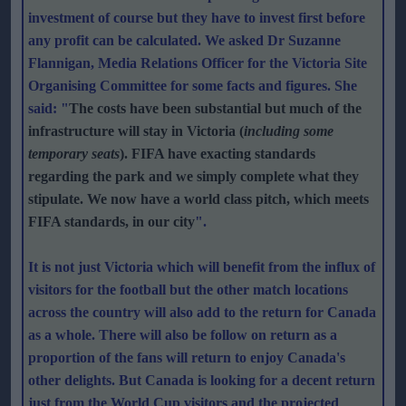
investment of course but they have to invest first before
any profit can be calculated. We asked Dr Suzanne
Flannigan, Media Relations Officer for the Victoria Site
Organising Committee for some facts and figures. She
said: "
The costs have been substantial but much of the
infrastructure will stay in Victoria (
including some
temporary seats
). FIFA have exacting standards
regarding the park and we simply complete what they
stipulate. We now have a world class pitch, which meets
FIFA standards, in our city
".
It is not just Victoria which will benefit from the influx of
visitors for the football but the other match locations
across the country will also add to the return for Canada
as a whole. There will also be follow on return as a
proportion of the fans will return to enjoy Canada's
other delights. But Canada is looking for a decent return
just from the World Cup visitors and the projected