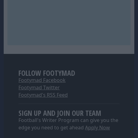
FOLLOW FOOTYMAD
Footymad Facebook
Footymad Twitter
Footymad's RSS Feed
SIGN UP AND JOIN OUR TEAM
Football's Writer Program can give you the
edge you need to get ahead
Apply Now