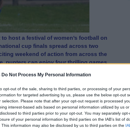
t to host a festival of women’s football on
 national cup finals spread across two
citing weekend of action from across the
, punters can enjoy four thrilling games
-
Do Not Process My Personal Information
sponsored by Scottish Women’s Football
to opt-out of the sale, sharing to third parties, or processing of your per
he finals for the league cups from the
formation for targeted advertising by us, please use the below opt-out s
r selection. Please note that after your opt-out request is processed y
ian Ladies vs Cumbernauld United contest
eing interest-based ads based on personal information utilized by us or
 Plate at 3pm on Saturday 3 May and
disclosed to third parties prior to your opt-out. You may separately opt-
niversity Thistle contest the
losure of your personal information by third parties on the IAB’s list of
. This information may also be disclosed by us to third parties on the
IA
p at midday on Sunday 4 May. Sunday will