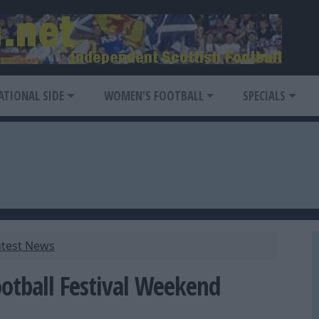
ATIONAL SIDE
WOMEN'S FOOTBALL
SPECIALS
atest News
ootball Festival Weekend