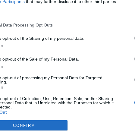
Participants
that may further disclose it to other third parties.
Power National League Cup, as
University and Renfrew Ladies go head-to-
 4pm.
l Data Processing Opt Outs
o opt-out of the Sharing of my personal data.
In
o opt-out of the Sale of my Personal Data.
In
to opt-out of processing my Personal Data for Targeted
ing.
In
o opt-out of Collection, Use, Retention, Sale, and/or Sharing
ersonal Data that Is Unrelated with the Purposes for which it
lected.
Out
CONFIRM