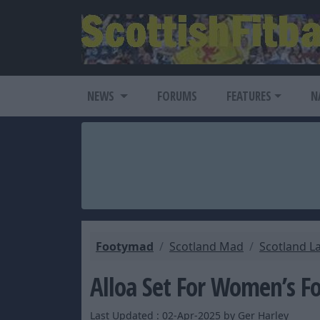
NEWS
FORUMS
FEATURES
N
Footymad
Scotland Mad
Scotland L
Alloa Set For Women’s F
Last Updated : 02-Apr-2025 by Ger Harley