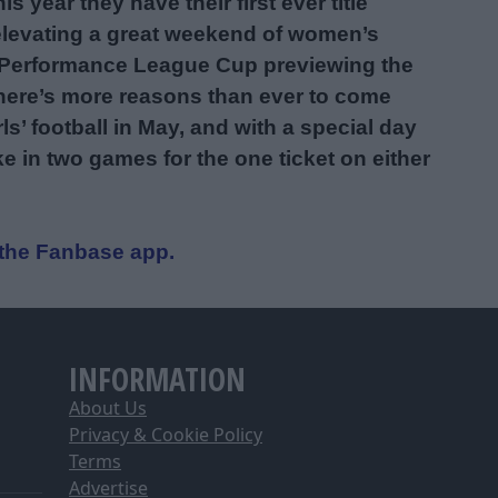
s year they have their first ever title
 elevating a great weekend of women’s
uth Performance League Cup previewing the
here’s more reasons than ever to come
’ football in May, and with a special day
ke in two games for the one ticket on either
a the Fanbase app.
INFORMATION
About Us
Privacy & Cookie Policy
Terms
Advertise