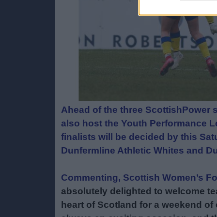
Ahead of the three ScottishPower s
also host the Youth Performance Le
finalists will be decided by this Sa
Dunfermline Athletic Whites and D
Commenting, Scottish Women’s Foo
absolutely delighted to welcome te
heart of Scotland for a weekend of e