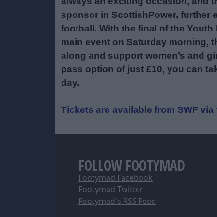
always an exciting occasion, and thi
sponsor in ScottishPower, further
football. With the final of the Yo
main event on Saturday morning, t
along and support women’s and girls
pass option of just £10, you can ta
day.
Tickets are available from SWF vi
FOLLOW FOOTYMAD
Footymad Facebook
Footymad Twitter
Footymad's RSS Feed