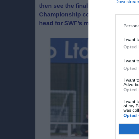
Downstream 
then see the final of the Scottish
Championship contenders Stirling 
head for SWF’s most senior cup at
Persona
I want t
Opted 
I want t
Opted 
I want 
Advertis
Opted 
I want t
of my P
was col
Opted 