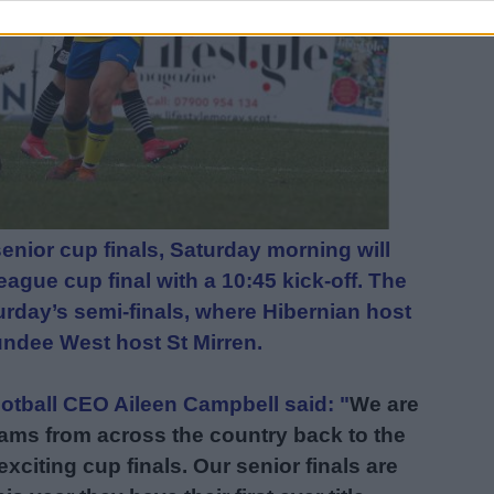
enior cup finals, Saturday morning will
ague cup final with a 10:45 kick-off. The
turday’s semi-finals, where Hibernian host
undee West host St Mirren.
tball CEO Aileen Campbell said: "
We are
ams from across the country back to the
xciting cup finals. Our senior finals are