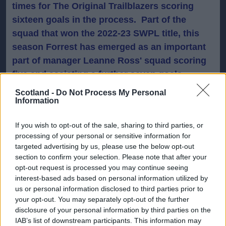
times for The Original Trailblazers scoring
sixteen goals in the process. Part of the
squad that won the 2022-23 SWPL title, this
season Forrest has emerged as an important
part of manager Leanne Ross' squad scoring
five and assisting a further seven goals,
including a brace during Sunday's 7-0 victory
Scotland -
Do Not Process My Personal
Information
over Dundee United.
If you wish to opt-out of the sale, sharing to third parties, or
Having been capped at U17 and U19 level
processing of your personal or sensitive information for
internationally, earlier this year Forrest was
targeted advertising by us, please use the below opt-out
one of the captains as Scotland U19s
section to confirm your selection. Please note that after your
opt-out request is processed you may continue seeing
progressed to the next phase of European
interest-based ads based on personal information utilized by
Championship qualifying.
us or personal information disclosed to third parties prior to
your opt-out. You may separately opt-out of the further
Forrest said: "
I love playing my football here
disclosure of your personal information by third parties on the
IAB’s list of downstream participants. This information may
and I'm delighted to stay. I've developed a lot