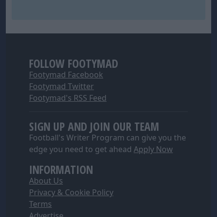
FOLLOW FOOTYMAD
Footymad Facebook
Footymad Twitter
Footymad's RSS Feed
SIGN UP AND JOIN OUR TEAM
Football's Writer Program can give you the
edge you need to get ahead
Apply Now
INFORMATION
About Us
Privacy & Cookie Policy
Terms
Advertise