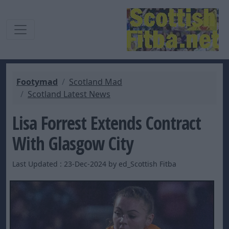
Footymad
Scotland Mad
Scotland Latest News
Lisa Forrest Extends Contract
With Glasgow City
Last Updated : 23-Dec-2024 by ed_Scottish Fitba