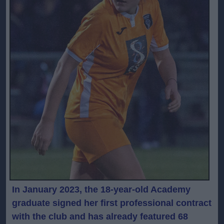
In January 2023, the 18-year-old Academy
graduate signed her first professional contract
with the club and has already featured 68