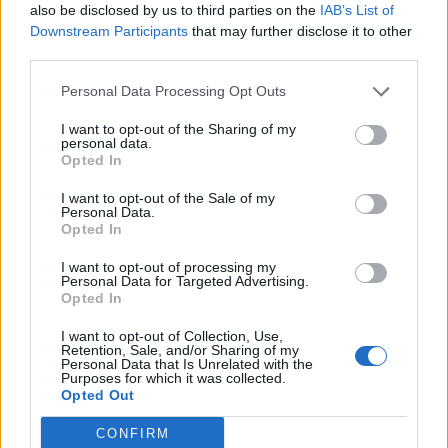
also be disclosed by us to third parties on the
IAB’s List of
as a player but also as a person, and the
Downstream Participants
that may further disclose it to other
coaches and players that I get to train and
third parties.
play with are some of the best in the country,
Personal Data Processing Opt Outs
while the facilities available to me as a young
I want to opt-out of the Sharing of my
player are incredible. Having been part of the
personal data.
Academy from a young age, the club has been
Opted In
a huge part of my career already and I'm
I want to opt-out of the Sale of my
excited to keep developing, at what I think, is
Personal Data.
Opted In
the best club for me.
We all want success and I
hope to continue to play my part for many more
I want to opt-out of processing my
Personal Data for Targeted Advertising.
seasons to come
.
"
Opted In
I want to opt-out of Collection, Use,
Retention, Sale, and/or Sharing of my
Personal Data that Is Unrelated with the
Purposes for which it was collected.
Opted Out
CONFIRM