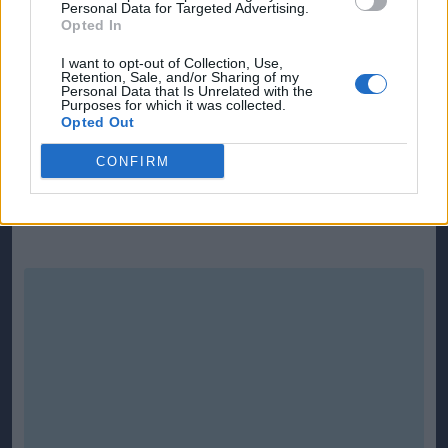
Personal Data for Targeted Advertising.
Borg after he had eluded Weir.
Opted In
There was a major let-off in the 69th minute when
I want to opt-out of Collection, Use,
Retention, Sale, and/or Sharing of my
Gordon was caught in two minds at a free-kick and
Personal Data that Is Unrelated with the
Purposes for which it was collected.
the header from Holst hit the inside of the post.
Opted Out
Substitute Andrew Flotum then struck the crossbar
CONFIRM
in the final minute as it was clear it was not going to
be the Faroes' day.