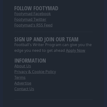
FOLLOW FOOTYMAD
Footymad Facebook
Footymad Twitter
Footymad's RSS Feed
SIGN UP AND JOIN OUR TEAM
Football's Writer Program can give you the
edge you need to get ahead
Apply Now
INFORMATION
About Us
Privacy & Cookie Policy
Terms
Advertise
Contact Us