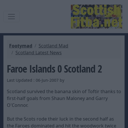
Footymad
Scotland Mad
Scotland Latest News
Faroe Islands 0 Scotland 2
Last Updated : 06-Jun-2007 by
Scotland survived the banana skin of Toftir thanks to
first-half goals from Shaun Maloney and Garry
O'Connor.
But the Scots rode their luck in the second half as
the Faroes dominated and hit the woodwork twice