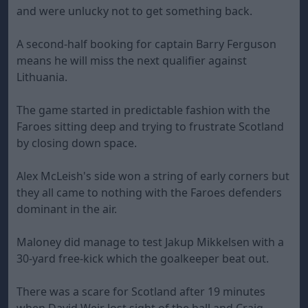
and were unlucky not to get something back.
A second-half booking for captain Barry Ferguson
means he will miss the next qualifier against
Lithuania.
The game started in predictable fashion with the
Faroes sitting deep and trying to frustrate Scotland
by closing down space.
Alex McLeish's side won a string of early corners but
they all came to nothing with the Faroes defenders
dominant in the air.
Maloney did manage to test Jakup Mikkelsen with a
30-yard free-kick which the goalkeeper beat out.
There was a scare for Scotland after 19 minutes