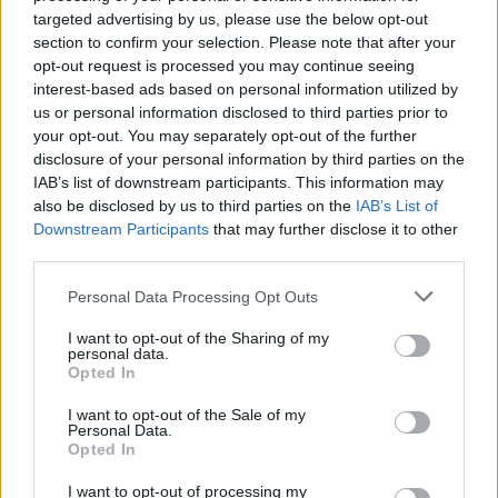
But the goal arrived after 31 minutes after Boyd was
targeted advertising by us, please use the below opt-out
fouled by Oli Johannesen on the edge of the area.
section to confirm your selection. Please note that after your
opt-out request is processed you may continue seeing
Maloney stepped up to curl a wonderful free-kick
interest-based ads based on personal information utilized by
over the wall and into the net.
us or personal information disclosed to third parties prior to
your opt-out. You may separately opt-out of the further
disclosure of your personal information by third parties on the
O'Connor made it 2-0 ten minutes from the break
IAB’s list of downstream participants. This information may
when he bundled the ball home after Mikkelsen had
also be disclosed by us to third parties on the
IAB’s List of
blocked his initial header.
Downstream Participants
that may further disclose it to other
third parties.
Jakup Borg wasted a great chance to pull the Faroes
Personal Data Processing Opt Outs
back into it early in the second half when he shot
over from good position and then Christian Holst
I want to opt-out of the Sharing of my
stabbed a shot wide from six yards.
personal data.
Opted In
Gordon then had to make a couple of saves in quick
I want to opt-out of the Sale of my
Personal Data.
succession from Suni Olsen in the Faroes' best spell.
Opted In
The goalkeeper then made a crucial save to deny
I want to opt-out of processing my