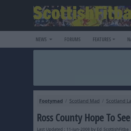
NEWS
FORUMS
FEATURES
N
Footymad
Scotland Mad
Scotland L
Ross County Hope To See
Last Updated : 11-Jun-2008 by Ed_ScottishFitba