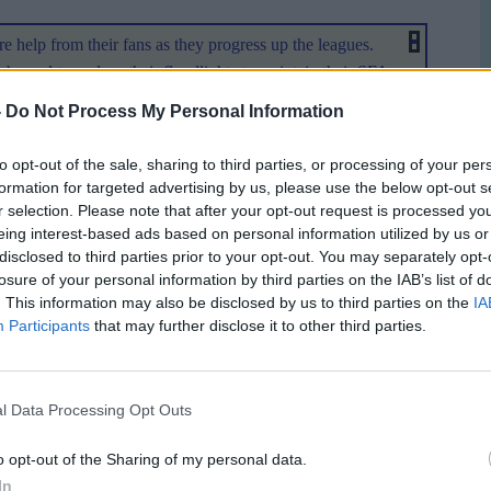
e help from their fans as they progress up the leagues.
b need to replace their floodlights to maintain their SFA
 SFL and SFA cup competitions. The Second Division
-
Do Not Process My Personal Information
imum of £50 towards the £90,000 estimated cost of
y chairman Roy MacGregor does not want to see similar
to opt-out of the sale, sharing to third parties, or processing of your per
He said: "
I am sure all football fans have followed the plight
formation for targeted advertising by us, please use the below opt-out s
ir withdrawal from the League, they had already fallen foul
r selection. Please note that after your opt-out request is processed y
eing interest-based ads based on personal information utilized by us or
criteria set by the SFL in relation to their facilities at their
disclosed to third parties prior to your opt-out. You may separately opt-
vision. I am pleased to say that our investment over the
losure of your personal information by third parties on the IAB’s list of
 our Floodlights which fall below the required lux levels. We
. This information may also be disclosed by us to third parties on the
IA
lights and are facing a cost of over £90,000 to complete
Participants
that may further disclose it to other third parties.
ess than the £90,000 quoted as the present set are subject to
l Data Processing Opt Outs
nd League and rather than be scraped, the lights will
another venue. Fans who contribute to the floodlight cause
o opt-out of the Sharing of my personal data.
tadium. There are other prizes on offer for names drawn from
In