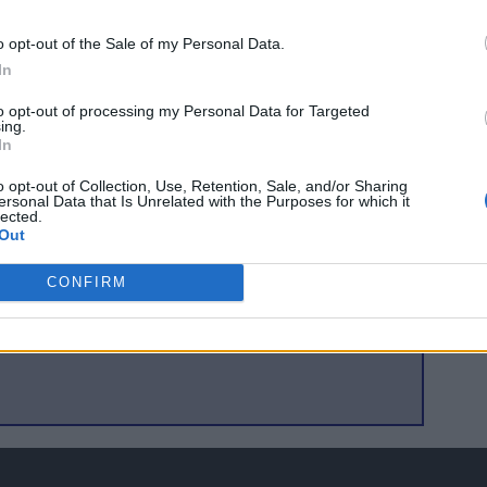
eague game this season, two East Stand Season Tickets and a
o opt-out of the Sale of my Personal Data.
on: "
We have no option but to go ahead with these new
In
as improved, this additional expenditure has come at a bad
 the First Division. Maclean Electrical have been fantastic in
to opt-out of processing my Personal Data for Targeted
ing.
ty could get behind us again as they have in the past
."
In
n send their money, marked "
Floodlight Appeal
" including
o opt-out of Collection, Use, Retention, Sale, and/or Sharing
ersonal Data that Is Unrelated with the Purposes for which it
ress Ross County Football Club, Victoria Park Stadium,
lected.
Out
in person or by card.
CONFIRM