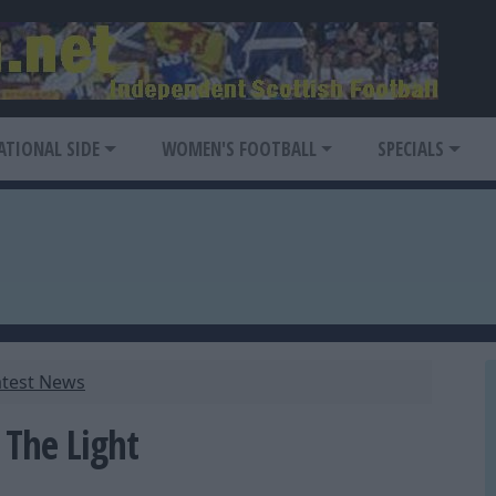
ATIONAL SIDE
WOMEN'S FOOTBALL
SPECIALS
atest News
 The Light