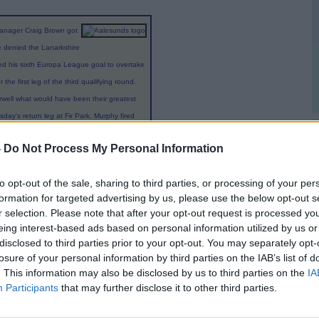
manager Craig Brown got
me denied the Lanarkshire
red his sixth Europa League goal to overtake
the first leg of the third qualifying round.
rwell what would have been their greatest
day's return leg at Fir Park. Murphy fired
asserted themselves following an even first
-
Do Not Process My Personal Information
s with Tom Hateley and Stevie Hammell both
 hit the woodwork. Brown's men looked like
to opt-out of the sale, sharing to third parties, or processing of your per
 victory by the only goal in their European
formation for targeted advertising by us, please use the below opt-out s
 in a cruel finale. Brown named the same
r selection. Please note that after your opt-out request is processed y
 Thursday as they stepped up a level to face
eing interest-based ads based on personal information utilized by us or
disclosed to third parties prior to your opt-out. You may separately opt-
losure of your personal information by third parties on the IAB’s list of
trict the space around 6ft 8in home striker
. This information may also be disclosed by us to third parties on the
IA
Participants
that may further disclose it to other third parties.
ning 30-yard volley that Anders Lindegaard
ger Demar Phillips struck the junction of