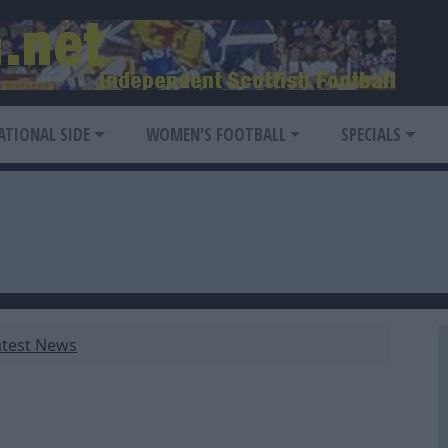
ATIONAL SIDE
WOMEN'S FOOTBALL
SPECIALS
atest News
1