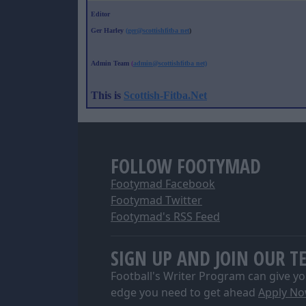
Editor
Ger Harley
(ger@scottishfitba net
)
Admin Team
(
admin@scottishfitba net)
This is
Scottish-Fitba.Net
FOLLOW FOOTYMAD
Footymad Facebook
Footymad Twitter
Footymad's RSS Feed
SIGN UP AND JOIN OUR T
Football's Writer Program can give yo
edge you need to get ahead
Apply N