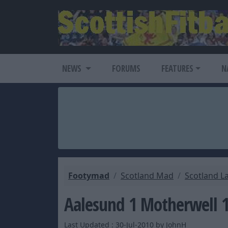
NEWS
FORUMS
FEATURES
N
Footymad
Scotland Mad
Scotland L
Aalesund 1 Motherwell 
Last Updated : 30-Jul-2010 by JohnH