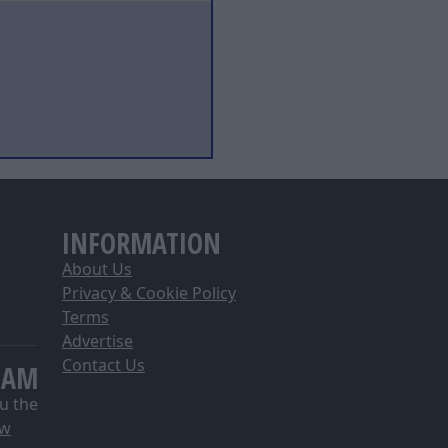
INFORMATION
About Us
Privacy & Cookie Policy
Terms
Advertise
Contact Us
EAM
u the
ow