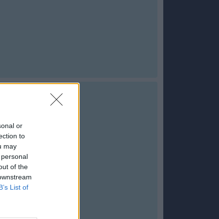
sonal or
ection to
ou may
 personal
out of the
 downstream
B’s List of