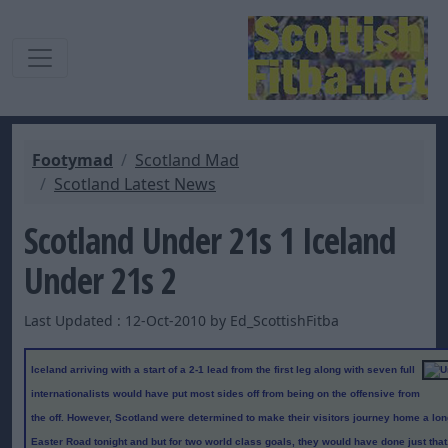
Footymad
Scotland Mad
Scotland Latest News
Scotland Under 21s 1 Iceland
Under 21s 2
Last Updated : 12-Oct-2010 by Ed_ScottishFitba
Iceland arriving with a start of a 2-1 lead from the first leg along with seven full
internationalists would have put most sides off from being on the offensive from
the off. However, Scotland were determined to make their visitors journey home a l
Easter Road tonight and but for two world class goals, they would have done just tha