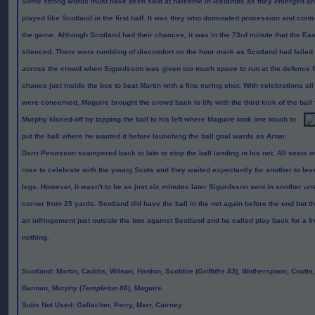
Some strong words must have been said at half-time in Icelandic as they emerged a
played like Scotland in the first half. It was they who dominated procession and contr
the game. Although Scotland had their chances, it was in the 73rd minute that the E
silenced. There were rumbling of discomfort on the hour mark as Scotland had failed t
across the crowd when
Sigurdsson was given too much space to run at the defence fr
chance just inside the box to beat Martin with a fine curing shot. With celebrations al
were concerned, Maguire brought the crowd back to life with the third kick of the ball 
Murphy kicked-off by tapping the ball to his left where Maguire took one
touch to
put the ball where he wanted it before launching the ball goal wards as Arnar
Darri Petursson scampered back to late to stop the ball landing in his net. All seats
rose to celebrate with the young Scots and they waited expectantly for another to lev
legs. However, it wasn't to be as just six minutes later
Sigurdsson sent in another uns
corner from 25 yards. Scotland did have the ball in the net again before the end but t
an infringement just outside the box against Scotland and he called play back for a 
nothing.
Scotland
: Martin, Caddis, Wilson, Hanlon, Scobbie (
Griffiths 83
), Wotherspoon, Coutts
Bannan, Murphy (
Templeton 86
), Maguire.
Subs Not Used
: Gallacher, Perry, Marr, Cairney