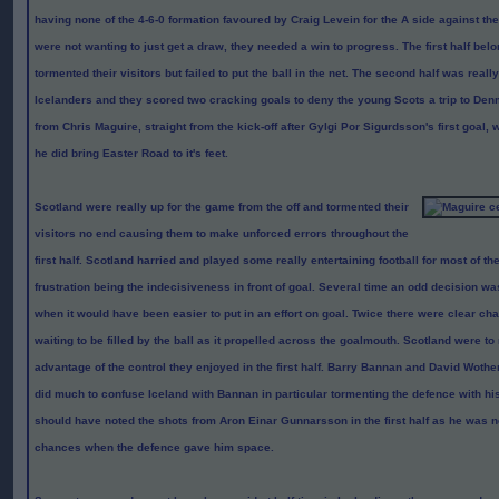
having none of the 4-6-0 formation favoured by Craig Levein for the A side against th
were not wanting to just get a draw, they needed a win to progress. The first half bel
tormented their visitors but failed to put the ball in the net. The second half was reall
Icelanders and they scored two cracking goals to deny the young Scots a trip to De
from Chris Maguire, straight from the kick-off after Gylgi Por Sigurdsson's first goal
he did bring Easter Road to it's feet.
Scotland were really up for the game from the off and tormented their
visitors no end causing them to make unforced errors throughout the
first half. Scotland harried and played some really entertaining football for most of the
frustration being the indecisiveness in front of goal. Several time an odd decision wa
when it would have been easier to put in an effort on goal. Twice there were clear cha
waiting to be filled by the ball as it propelled across the goalmouth. Scotland were to 
advantage of the control they enjoyed in the first half. Barry Bannan and David Woth
did much to confuse Iceland with Bannan in particular tormenting the defence with hi
should have noted the shots from Aron Eina
r
Gunnarsson in the first half as he was no
chances when the defence gave him space.