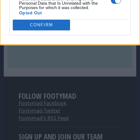
Personal Data that Is Unrelated with the
Purposes for which it was collected.
Opted Out
CONFIRM
FOLLOW FOOTYMAD
Footymad Facebook
Footymad Twitter
Footymad's RSS Feed
SIGN UP AND JOIN OUR TEAM