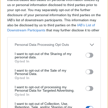
us or personal information disclosed to third parties prior to
This is
Scottish-Fitba.Net
your opt-out. You may separately opt-out of the further
disclosure of your personal information by third parties on the
IAB’s list of downstream participants. This information may
also be disclosed by us to third parties on the
IAB’s List of
Downstream Participants
that may further disclose it to other
third parties.
Personal Data Processing Opt Outs
I want to opt-out of the Sharing of my
personal data.
Opted In
I want to opt-out of the Sale of my
Personal Data.
Opted In
I want to opt-out of processing my
Personal Data for Targeted Advertising.
Opted In
I want to opt-out of Collection, Use,
Retention, Sale, and/or Sharing of my