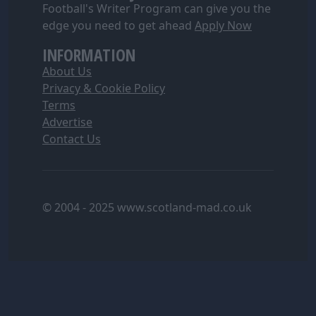
Football's Writer Program can give you the
edge you need to get ahead
Apply Now
INFORMATION
About Us
Privacy & Cookie Policy
Terms
Advertise
Contact Us
© 2004 - 2025 www.scotland-mad.co.uk