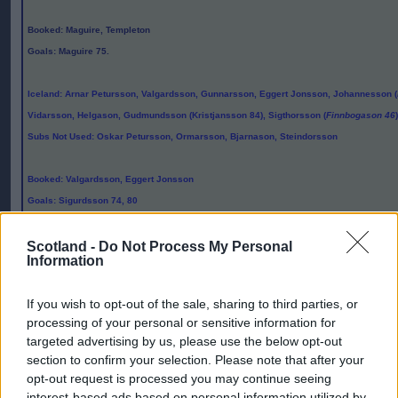
Booked
: Maguire, Templeton
Goals
: Maguire 75.
Iceland
: Arnar Petursson, Valgardsson, Gunnarsson, Eggert Jonsson, Johannesson (
Vidarsson, Helgason, Gudmundsson (Kristjansson 84), Sigthorsson (
Finnbogason 46
Subs Not Used
: Oskar Petursson, Ormarsson, Bjarnason, Steindorsson
Booked
: Valgardsson, Eggert Jonsson
Goals
: Sigurdsson 74, 80
Attendance
: 12,320
Scotland -
Do Not Process My Personal
Information
Referee
:
Markus Strombergsson
If you wish to opt-out of the sale, sharing to third parties, or
Editor
processing of your personal or sensitive information for
Ger Harley
(ger@scottishfitba.net
)
targeted advertising by us, please use the below opt-out
section to confirm your selection. Please note that after your
opt-out request is processed you may continue seeing
Admin Team
(
admin@scottishfitba.net)
interest-based ads based on personal information utilized by