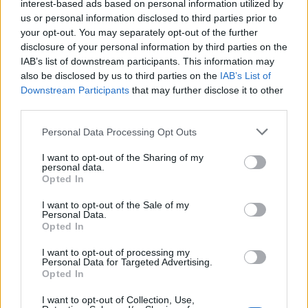
interest-based ads based on personal information utilized by
looked to be tripped by Anatoliy Tymoschuk. Neither plea
us or personal information disclosed to third parties prior to
appeared to be as genuine as Hutton's but McCulloch's
your opt-out. You may separately opt-out of the further
complaints earned him a costly booking which rules him out
disclosure of your personal information by third parties on the
of Wednesday's qualifier in Georgia. Ferguson also went into
IAB’s list of downstream participants. This information may
also be disclosed by us to third parties on the
IAB’s List of
the book. McFadden and Miller were shepherded away from
Downstream Participants
that may further disclose it to other
the officials at half-time by Roy Atiken to prevent further
third parties.
unnecessary bookings.
Personal Data Processing Opt Outs
I want to opt-out of the Sharing of my
McFadden eases Scotland's worries
personal data.
Opted In
Ukraine attempted to maintain the pressure in the second half
I want to opt-out of the Sale of my
Personal Data.
and Andriy Voronin could have equalised with a vicious 25-
Opted In
yard volley which fizzed inches wide of target just a few
minutes after the restart. The experienced Christian Dailly -
I want to opt-out of processing my
Personal Data for Targeted Advertising.
making his first appearance since the friendly in Austria back
Opted In
in May - was then brought into the action in place of
I want to opt-out of Collection, Use,
McCulloch after an hour, before a Miller snatched shot