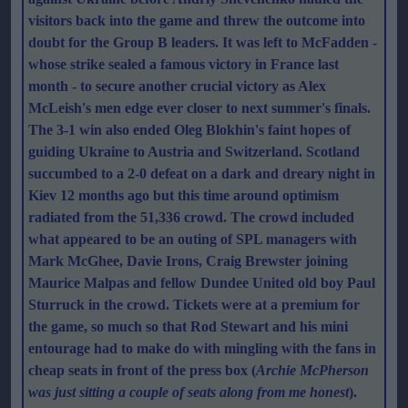
visitors back into the game and threw the outcome into
doubt for the Group B leaders. It was left to McFadden -
whose strike sealed a famous victory in France last
month - to secure another crucial victory as Alex
McLeish's men edge ever closer to next summer's finals.
The 3-1 win also ended Oleg Blokhin's faint hopes of
guiding Ukraine to Austria and Switzerland. Scotland
succumbed to a 2-0 defeat on a dark and dreary night in
Kiev 12 months ago but this time around optimism
radiated from the 51,336 crowd. The crowd included
what appeared to be an outing of SPL managers with
Mark McGhee, Davie Irons, Craig Brewster joining
Maurice Malpas and fellow Dundee United old boy Paul
Sturruck in the crowd. Tickets were at a premium for
the game, so much so that Rod Stewart and his mini
entourage had to make do with mingling with the fans in
cheap seats in front of the press box (
Archie McPherson
was just sitting a couple of seats along from me honest
).