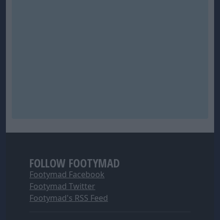
FOLLOW FOOTYMAD
Footymad Facebook
Footymad Twitter
Footymad's RSS Feed