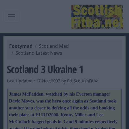
Footymad
Scotland Mad
Scotland Latest News
Scotland 3 Ukraine 1
Last Updated : 17-Nov-2007 by Ed_ScottishFitba
James McFadden, watched by his Everton manager
Davie Moyes, was the hero once again as Scotland took
another step closer to defying all the odds and booking
their place at EURO2008. Kenny Miller and Lee
McCulloch bagged goals in 3 and 9 minutes respectively
against Ukraine before Andriy Shevchenko hauled the