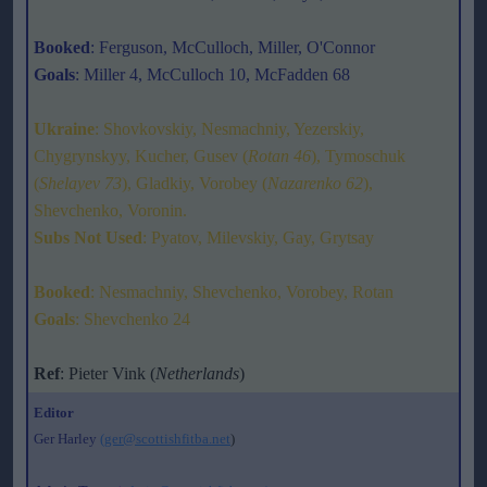
Booked
: Ferguson, McCulloch, Miller, O'Connor
Goals
: Miller 4, McCulloch 10, McFadden 68
Ukraine
: Shovkovskiy, Nesmachniy, Yezerskiy,
Chygrynskyy, Kucher, Gusev (
Rotan 46
), Tymoschuk
(
Shelayev 73
), Gladkiy, Vorobey (
Nazarenko 62
),
Shevchenko, Voronin.
Subs Not Used
: Pyatov, Milevskiy, Gay, Grytsay
Booked
: Nesmachniy, Shevchenko, Vorobey, Rotan
Goals
: Shevchenko 24
Ref
: Pieter Vink (
Netherlands
)
Editor
Ger Harley
(ger@scottishfitba.net
)