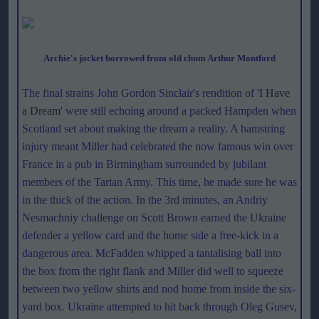
Archie's jacket borrowed from old chum Arthur Montford
The final strains John Gordon Sinclair's rendition of '
I Have
a Dream
' were still echoing around a packed Hampden when
Scotland set about making the dream a reality. A hamstring
injury meant Miller had celebrated the now famous win over
France in a pub in Birmingham surrounded by jubilant
members of the Tartan Army. This time, he made sure he was
in the thick of the action. In the 3rd minutes, an Andriy
Nesmachniy challenge on Scott Brown earned the Ukraine
defender a yellow card and the home side a free-kick in a
dangerous area. McFadden whipped a tantalising ball into
the box from the right flank and Miller did well to squeeze
between two yellow shirts and nod home from inside the six-
yard box. Ukraine attempted to hit back through Oleg Gusev,