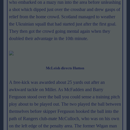
who embarked on a mazy run into the area before unleashing
a shot which dipped just over the crossbar and drew gasps of
relief from the home crowd. Scotland managed to weather
the Ukrainian squall that had started just after the first goal.
They then got the crowd going mental again when they
doubled their advantage in the 10th minute.
McLeish directs Hutton
A free-kick was awarded about 25 yards out after an
awkward tackle on Miller. As McFadden and Barry
Ferguson stood over the ball you could sense a training pitch
ploy about to be played out. The two played the ball between
themselves before skipper Ferguson hooked the ball into the
path of Rangers club-mate McCulloch, who was on his own
on the left edge of the penalty area. The former Wigan man