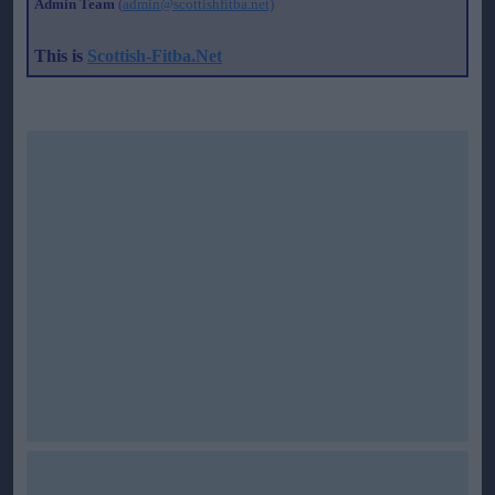
Admin Team
(
admin@scottishfitba.net)
This is
Scottish-Fitba.Net