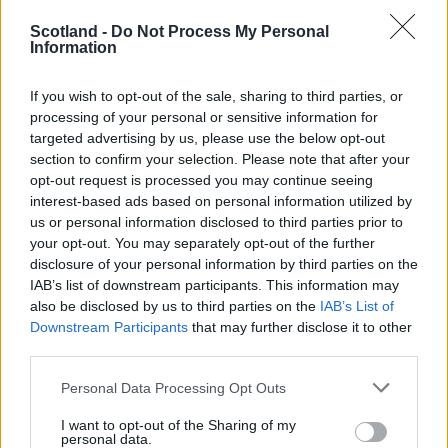
Goodwillie, Murphy.
Subs
: Gallacher, Mitchell, Wilson, McGinn, Shinnie, Griffiths, Loy
Scotland -
Do Not Process My Personal
Information
Goals:
Maguire 32 pen, Griffiths 65
If you wish to opt-out of the sale, sharing to third parties, or
Azerbaijan U21
: Agayev, Tural Akhundov, Vurgun Huseynov, Tarlan Guliye
processing of your personal or sensitive information for
Guliyev, Javid Huseynov, Amirquliev, Quluzada, Seyidov, Hajiyev.
Subs
: No
targeted advertising by us, please use the below opt-out
Novruzov, Mustafayev, Agil Mammadov, Rahimov, Imamverdiyev, Huseyn 
section to confirm your selection. Please note that after your
Sent Off:
Tural Akhundov (
32
)
opt-out request is processed you may continue seeing
Goals:
Hajiyev 13, Abdullayev 63
interest-based ads based on personal information utilized by
us or personal information disclosed to third parties prior to
Ref:
Ken Henry Johnsen (
Norway
)
your opt-out. You may separately opt-out of the further
disclosure of your personal information by third parties on the
IAB’s list of downstream participants. This information may
Editor
also be disclosed by us to third parties on the
IAB’s List of
Ger Harley
(ger@scottishfitba net
)
Downstream Participants
that may further disclose it to other
third parties.
Admin Team
(
admin@scottishfitba net)
Personal Data Processing Opt Outs
This is
Scottish-Fitba Net
I want to opt-out of the Sharing of my
personal data.