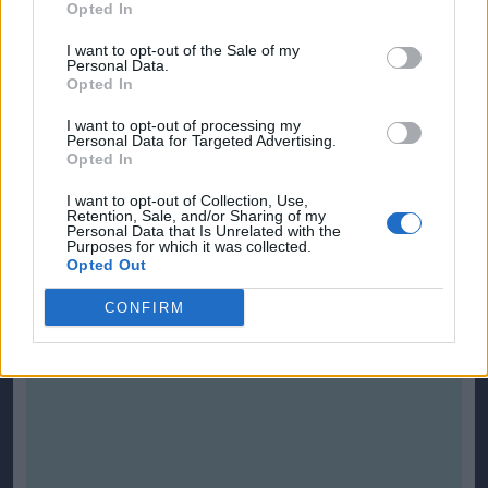
Opted In
I want to opt-out of the Sale of my
Personal Data.
Opted In
I want to opt-out of processing my
Personal Data for Targeted Advertising.
Opted In
I want to opt-out of Collection, Use,
Retention, Sale, and/or Sharing of my
Personal Data that Is Unrelated with the
Purposes for which it was collected.
Opted Out
CONFIRM