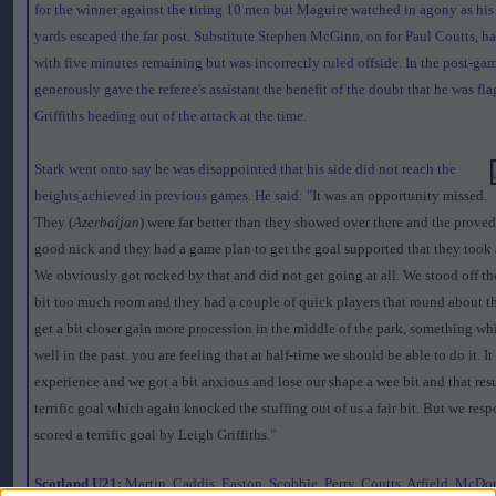
for the winner against the tiring 10 men but Maguire watched in agony as his
yards escaped the far post. Substitute Stephen McGinn, on for Paul Coutts, had
with five minutes remaining but was incorrectly ruled offside. In the post-gam
generously gave the referee's assistant the benefit of the doubt that he was fl
Griffiths heading out of the attack at the time.
Stark went onto say he was disappointed that his side did not reach the
heights achieved in previous games. He said: "
It was an opportunity missed.
They (
Azerbaijan
) were far better than they showed over there and the proved
good nick and they had a game plan to get the goal supported that they took a 
We obviously got rocked by that and did not get going at all. We stood off th
bit too much room and they had a couple of quick players that round about th
get a bit closer gain more procession in the middle of the park, something w
well in the past. you are feeling that at half-time we should be able to do it. It
experience and we got a bit anxious and lose our shape a wee bit and that resu
terrific goal which again knocked the stuffing out of us a fair bit. But we re
scored a terrific goal by Leigh Griffiths
."
Scotland U21:
Martin, Caddis, Easton, Scobbie, Perry, Coutts, Arfield, McDo