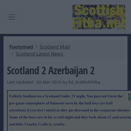
Footymad
Scotland Mad
Scotland Latest News
Scotland 2 Azerbaijan 2
Last Updated : 02-Mar-2010 by Ed_ScottishFitba
Falkirk Stadium on a Scotland Under 21 night. You just can’t beat the
pre-game atmosphere of liniment worn by the ball boys (
or ball
attendants if you don’t mind
) as they get drowned in the corporate identity 
Some of the boys are in for a cold night and they look about 12 and wearin
and bibs. Cruelty I calls it, cruelty.