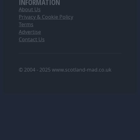
INFORMATION
About Us
Privacy & Cookie Policy
Terms
Advertise
Contact Us
© 2004 - 2025 www.scotland-mad.co.uk