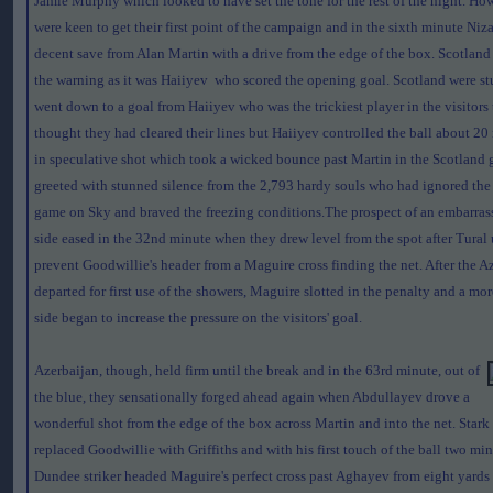
Jamie Murphy which looked to have set the tone for the rest of the night. How
were keen to get their first point of the campaign and in the sixth minute Ni
decent save from Alan Martin with a drive from the edge of the box. Scotlan
the warning as it was Haiiyev who scored the opening goal. Scotland were s
went down to a goal from Haiiyev who was the trickiest player in the visitors
thought they had cleared their lines but Haiiyev controlled the ball about 20
in speculative shot which took a wicked bounce past Martin in the Scotland 
greeted with stunned silence from the 2,793 hardy souls who had ignored the
game on Sky and braved the freezing conditions.The prospect of an embarrassi
side eased in the 32nd minute when they drew level from the spot after Tural 
prevent Goodwillie's header from a Maguire cross finding the net. After the A
departed for first use of the showers, Maguire slotted in the penalty and a mo
side began to increase the pressure on the visitors' goal.
Azerbaijan, though, held firm until the break and in the 63rd minute, out of
the blue, they sensationally forged ahead again when Abdullayev drove a
wonderful shot from the edge of the box across Martin and into the net. Star
replaced Goodwillie with Griffiths and with his first touch of the ball two minu
Dundee striker headed Maguire's perfect cross past Aghayev from eight yards 