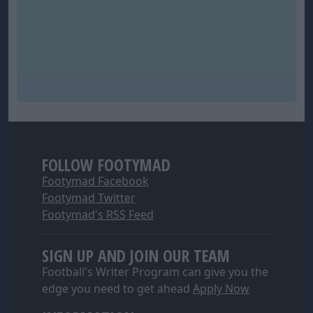
FOLLOW FOOTYMAD
Footymad Facebook
Footymad Twitter
Footymad's RSS Feed
SIGN UP AND JOIN OUR TEAM
Football's Writer Program can give you the
edge you need to get ahead
Apply Now