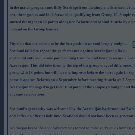
In the match programme, Billy Stark spelt out the simple task ahead for hi
next three games and look forward to qualifying from Group 10. Simple re
started the night on 12 points alongside Belarus and behind Austria by a p
in hand on the Group leaders.
Pity that that turned out to be the best position we could enjoy tonight.
Scotland failed to repeat the performance against Azerbaijan in Baku
and could only secure one point coming from behind twice to secure a 2-2
Azerbaijan. This did take them to the top of the group on goal difference. 
group with 13 points but will have to improve before the start again in Se
game is against Belarus on 4 September before meeting Austria on 7 Septe
Azerbaijan managed to get their first point of the campaign tonight and th
of game celebrations.
Scotland’s generosity was welcomed by the Azerbaijan backroom staff who 
and coffee on offer at half-time. Scotland should not have been so generous i
Azerbaijan keeper Salahat Aghayev was forced to make early saves from Dav