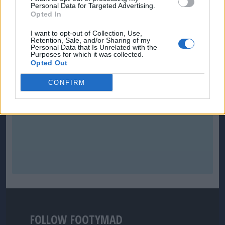
Personal Data for Targeted Advertising.
Opted In
I want to opt-out of Collection, Use,
Retention, Sale, and/or Sharing of my
Personal Data that Is Unrelated with the
Purposes for which it was collected.
Opted Out
CONFIRM
FOLLOW FOOTYMAD