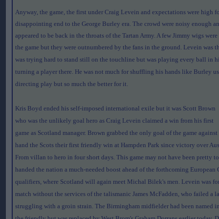
Anyway, the game, the first under Craig Levein and expectations were high f
disappointing end to the George Burley era. The crowd were noisy enough a
appeared to be back in the throats of the Tartan Army. A few Jimmy wigs were
the game but they were outnumbered by the fans in the ground.
Levein was t
was trying hard to stand still on the touchline but was playing every ball in
turning a player there. He was not much for shuffling his hands like Burley u
directing play but so much the better for it.
Kris Boyd ended his self-imposed international exile but it was Scott Brown
who was the unlikely goal hero as Craig Levein claimed a win from his first
game as Scotland manager. Brown grabbed the only goal of the game against
hand the Scots their first friendly win at Hampden Park since victory over Aus
From villan to hero in four short days. This game may not have been pretty to
handed the nation a much-needed boost ahead of the forthcoming European
qualifiers, where Scotland will again meet Michal Bilek's men. Levein was fo
match without the services of the talismanic James McFadden, who failed a late
struggling with a groin strain. The Birmingham midfielder had been named in 
the friendly but was replaced by West Brom's Graham Dorrans earlier today.