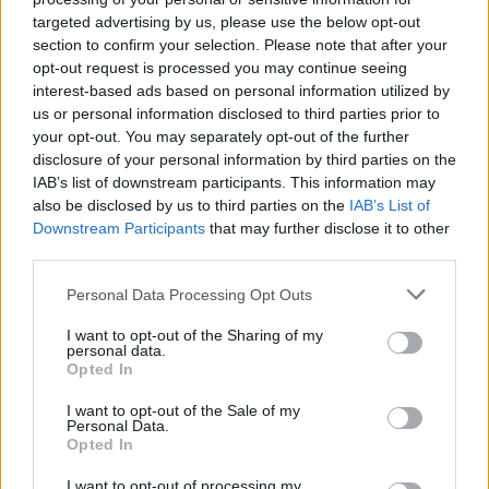
denied by a great save as Scotland held on to begin their new Levein era with
targeted advertising by us, please use the below opt-out
section to confirm your selection. Please note that after your
Editor
opt-out request is processed you may continue seeing
Ger Harley
(ger@scottishfitba.net
)
interest-based ads based on personal information utilized by
us or personal information disclosed to third parties prior to
Admin Team
(
admin@scottishfitba.net)
your opt-out. You may separately opt-out of the further
disclosure of your personal information by third parties on the
This is
Scottish-Fitba.Net
IAB’s list of downstream participants. This information may
also be disclosed by us to third parties on the
IAB’s List of
Downstream Participants
that may further disclose it to other
third parties.
Personal Data Processing Opt Outs
I want to opt-out of the Sharing of my
personal data.
Opted In
I want to opt-out of the Sale of my
Personal Data.
Opted In
I want to opt-out of processing my