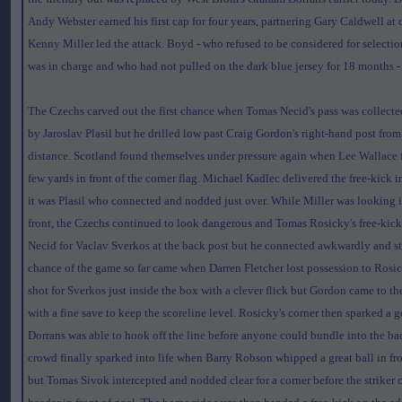
Andy Webster earned his first cap for four years, partnering Gary Caldwell at 
Kenny Miller led the attack. Boyd - who refused to be considered for selecti
was in charge and who had not pulled on the dark blue jersey for 18 months -
The Czechs carved out the first chance when Tomas Necid's pass was collecte
by Jaroslav Plasil but he drilled low past Craig Gordon's right-hand post from
distance. Scotland found themselves under pressure again when Lee Wallace 
few yards in front of the corner flag. Michael Kadlec delivered the free-kick
it was Plasil who connected and nodded just over. While Miller was looking 
front, the Czechs continued to look dangerous and Tomas Rosicky's free-kick
Necid for Vaclav Sverkos at the back post but he connected awkwardly and s
chance of the game so far came when Darren Fletcher lost possession to Rosic
shot for Sverkos just inside the box with a clever flick but Gordon came to the
with a fine save to keep the scoreline level. Rosicky's corner then sparked a
Dorrans was able to hook off the line before anyone could bundle into the bac
crowd finally sparked into life when Barry Robson whipped a great ball in fro
but Tomas Sivok intercepted and nodded clear for a corner before the striker 