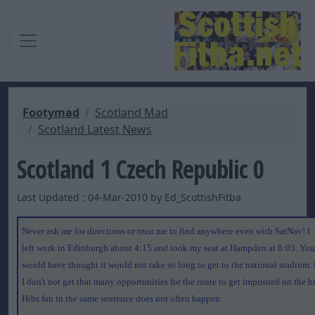
Footymad
Scotland Mad
Scotland Latest News
Scotland 1 Czech Republic 0
Last Updated : 04-Mar-2010 by Ed_ScottishFitba
Never ask me for directions or trust me to find anywhere even with SatNav! I
left work in Edinburgh about 4:15 and took my seat at Hampden at 8:03. You
would have thought it would not take so long to get to the national stadium. 
I don't not get that many opportunities for the route to get imprinted on the b
Hibs fan in the same sentence does not often happen.