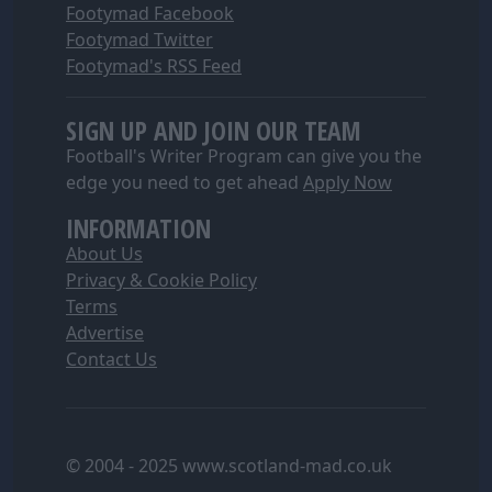
Footymad Facebook
Footymad Twitter
Footymad's RSS Feed
SIGN UP AND JOIN OUR TEAM
Football's Writer Program can give you the
edge you need to get ahead
Apply Now
INFORMATION
About Us
Privacy & Cookie Policy
Terms
Advertise
Contact Us
© 2004 - 2025 www.scotland-mad.co.uk