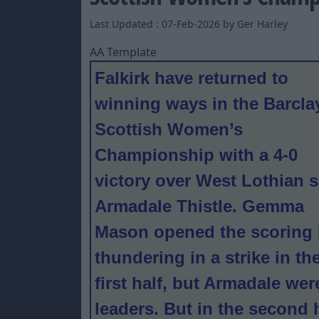
Last Updated : 07-Feb-2026 by Ger Harley
AA Template
Falkirk have returned to
winning ways in the Barcla
Scottish Women’s
Championship with a 4-0
victory over West Lothian s
Armadale Thistle. Gemma
Mason opened the scoring
thundering in a strike in th
first half, but Armadale we
leaders. But in the second 