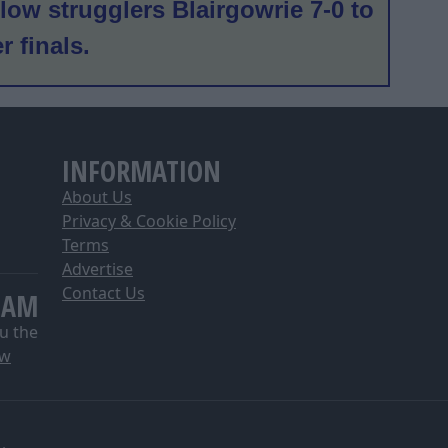
low strugglers Blairgowrie 7-0 to
er finals.
INFORMATION
About Us
Privacy & Cookie Policy
Terms
Advertise
Contact Us
EAM
u the
ow