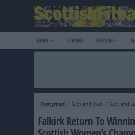
NEWS
FORUMS
FEATURES
N
Footymad
Scotland Mad
Scotland L
Falkirk Return To Winnin
Scottish Women’s Champ