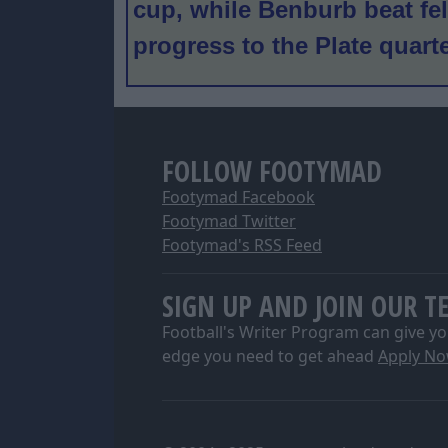
cup, while Benburb beat fel
progress to the Plate quart
FOLLOW FOOTYMAD
Footymad Facebook
Footymad Twitter
Footymad's RSS Feed
SIGN UP AND JOIN OUR T
Football's Writer Program can give yo
edge you need to get ahead
Apply N