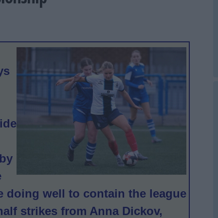
ys
ide
 by
e
re doing well to contain the league
half strikes from Anna Dickov,