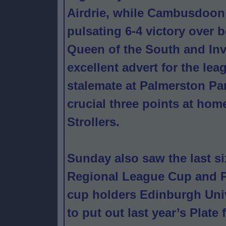
Airdrie, while Cambusdoon 
pulsating 6-4 victory over
Queen of the South and In
excellent advert for the lea
stalemate at Palmerston Pa
crucial three points at hom
Strollers.
Sunday also saw the last s
Regional League Cup and P
cup holders Edinburgh Univ
to put out last year’s Plate