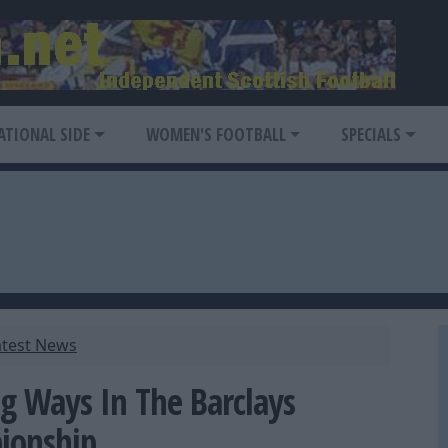
ATIONAL SIDE
WOMEN'S FOOTBALL
SPECIALS
atest News
g Ways In The Barclays
ionship