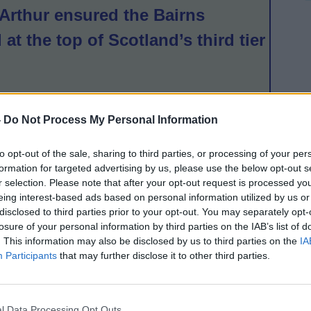
Arthur ensured the Bairns
 at the top of Scotland’s third tier
ond after a comprehensive 15-1
-
Do Not Process My Personal Information
asgow Girls and Women, while
to opt-out of the sale, sharing to third parties, or processing of your per
d twice in the dying minutes to
formation for targeted advertising by us, please use the below opt-out s
r selection. Please note that after your opt-out request is processed y
mington a point in Kirkintilloch.
eing interest-based ads based on personal information utilized by us or
up against Ayr United, and
disclosed to third parties prior to your opt-out. You may separately opt-
losure of your personal information by third parties on the IAB’s list of
k from the home side held on for
. This information may also be disclosed by us to third parties on the
IA
Participants
that may further disclose it to other third parties.
half by Bonnyrigg Rose saw them
r in the table with a 4-2 victory,
l Data Processing Opt Outs