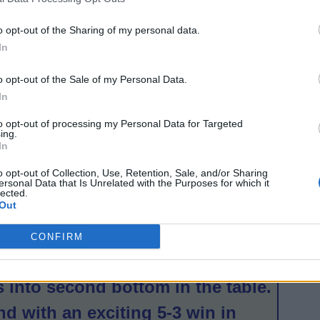
 Thistle were imperious at home
on.
o opt-out of the Sharing of my personal data.
In
rst
o opt-out of the Sale of my Personal Data.
In
n’s
to opt-out of processing my Personal Data for Targeted
ing.
In
rst-
o opt-out of Collection, Use, Retention, Sale, and/or Sharing
s
ersonal Data that Is Unrelated with the Purposes for which it
lected.
Out
as
any
CONFIRM
f
 into second bottom in the table.
d with an exciting 5-3 win in