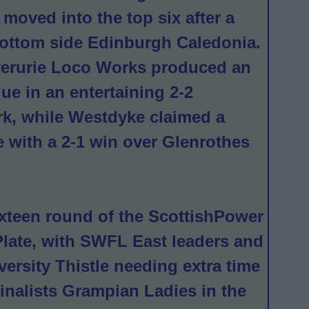
moved into the top six after a
 bottom side Edinburgh Caledonia.
verurie Loco Works produced an
gue in an entertaining 2-2
rk, while Westdyke claimed a
e with a 2-1 win over Glenrothes
ixteen round of the ScottishPower
late, with SWFL East leaders and
ersity Thistle needing extra time
 finalists Grampian Ladies in the