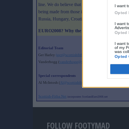
line. We do believe that we couldn't have done any
I want t
being made from those involved in the competing
Opted 
Russia, Hungary, Croatia and Bosnia and Nordic 
I want 
Advertis
EURO2008? Why the hell not!
Opted 
I want t
of my P
Editorial Team
was col
Ger Harley
(ger@scottishfitba.net
)
Opted 
Vanderhogg (
vanderhogg@scottishfitba.net
)
Special correspondents
Al McIntosh (
Al@scottishfitba.net
)
Scottish-Fitba.Net
incorporates ScotlandEuro2008.net
FOLLOW FOOTYMAD