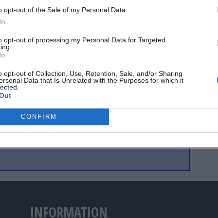
thing better." There will, of course, be similar statements
o opt-out of the Sale of my Personal Data.
 bids from Austria and Switzerland, Greece and Turkey,
In
2008 involving the Scandinavian countries.
to opt-out of processing my Personal Data for Targeted
ing.
In
o opt-out of Collection, Use, Retention, Sale, and/or Sharing
ersonal Data that Is Unrelated with the Purposes for which it
lected.
Out
CONFIRM
INFORMATION