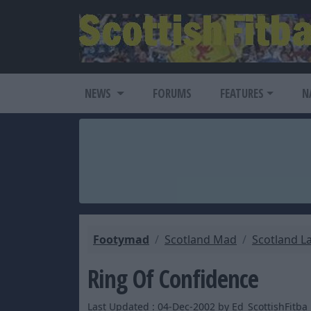
NEWS
FORUMS
FEATURES
N
Footymad
Scotland Mad
Scotland L
Ring Of Confidence
Last Updated : 04-Dec-2002 by Ed_ScottishFitba