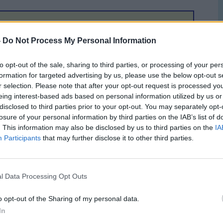
ration for heading over to Geneva, Scotland and Ireland
-
Do Not Process My Personal Information
 Henderson took time out to offer his views on the chances
been upfront and confident that the bid put together by
to opt-out of the sale, sharing to third parties, or processing of your per
 He only has 8 days to wait to see if his confidence is
formation for targeted advertising by us, please use the below opt-out s
on will be flying to the home of UEFA in the next couple of
r selection. Please note that after your opt-out request is processed y
th
ation on 11
December. UEFA will announce their decision
eing interest-based ads based on personal information utilized by us or
disclosed to third parties prior to your opt-out. You may separately opt-
losure of your personal information by third parties on the IAB’s list of
t but there's no doubt we are up there with the Nordic bid.
. This information may also be disclosed by us to third parties on the
IA
an adequate facilities for this event and we have fans who
Participants
that may further disclose it to other third parties.
 that we have tough competition, but I think we will win and
 of our proposed main stadia are in place which none of our
impressed with our bid."
l Data Processing Opt Outs
willing to continue to give the joint bid his full backing.
o opt-out of the Sharing of my personal data.
ced that nothing more could have been done to persuade
In
ight and we won't be slacking until we reach that finishing