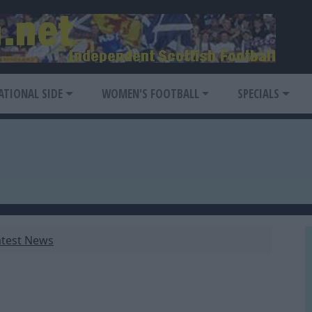
ATIONAL SIDE
WOMEN'S FOOTBALL
SPECIALS
atest News