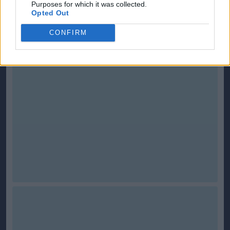
Purposes for which it was collected.
Scottish-Fitba.Net
incorporates ScotlandEuro2008.net
Opted Out
CONFIRM