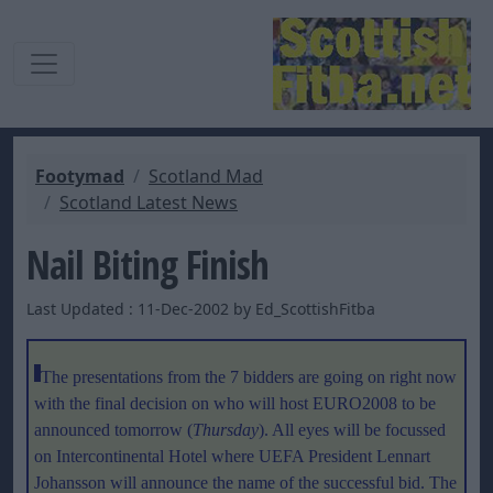
Footymad
Scotland Mad
Scotland Latest News
Nail Biting Finish
Last Updated : 11-Dec-2002 by Ed_ScottishFitba
The presentations from the 7 bidders are going on right now
with the final decision on who will host EURO2008 to be
announced tomorrow (
Thursday
). All eyes will be focussed
on Intercontinental Hotel where UEFA President Lennart
Johansson will announce the name of the successful bid. The