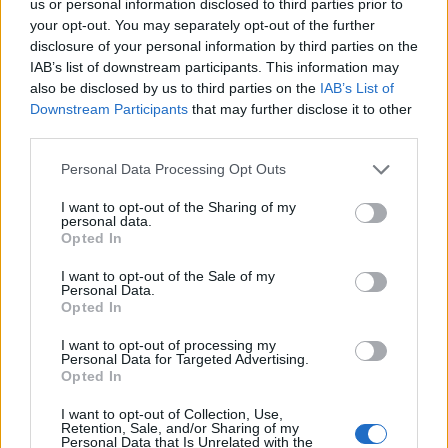
us or personal information disclosed to third parties prior to
member associations have become very professional in
your opt-out. You may separately opt-out of the further
presenting bids, and governments have understood the
disclosure of your personal information by third parties on the
importance of big sporting events for the image of their
IAB’s list of downstream participants. This information may
country and for the economy, so we have a much higher
also be disclosed by us to third parties on the
IAB’s List of
Downstream Participants
that may further disclose it to other
impact compared to 15 or 20 years ago
". Ainger went on:
third parties.
"
The bidders are under more pressure to win, and we will
have some disappointed parties. This is a shame - but this is
Personal Data Processing Opt Outs
not going to be the last European Championship. The ones
I want to opt-out of the Sharing of my
who do not win now could win it next time."
personal data.
Opted In
I want to opt-out of the Sale of my
Editorial Team
Personal Data.
Opted In
Ger Harley
(ger@scottishfitba.net
)
Vanderhogg (
vanderhogg@scottishfitba.net
)
I want to opt-out of processing my
Personal Data for Targeted Advertising.
Opted In
Special correspondents
Al McIntosh (
Al@scottishfitba.net
)
I want to opt-out of Collection, Use,
Retention, Sale, and/or Sharing of my
Personal Data that Is Unrelated with the