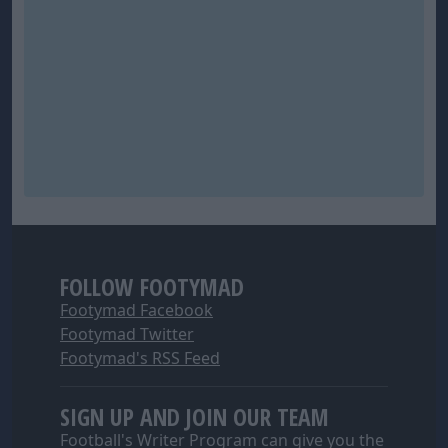
FOLLOW FOOTYMAD
Footymad Facebook
Footymad Twitter
Footymad's RSS Feed
SIGN UP AND JOIN OUR TEAM
Football's Writer Program can give you the