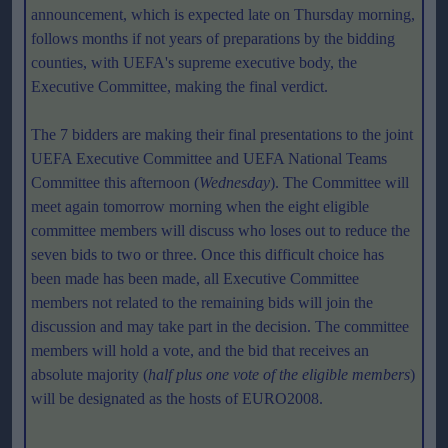
announcement, which is expected late on Thursday morning,
follows months if not years of preparations by the bidding
counties, with UEFA's supreme executive body, the
Executive Committee, making the final verdict.
The 7 bidders are making their final presentations to the joint
UEFA Executive Committee and UEFA National Teams
Committee this afternoon (
Wednesday
). The Committee will
meet again tomorrow morning when the eight eligible
committee members will discuss who loses out to reduce the
seven bids to two or three. Once this difficult choice has
been made has been made, all Executive Committee
members not related to the remaining bids will join the
discussion and may take part in the decision. The committee
members will hold a vote, and the bid that receives an
absolute majority (
half plus one vote of the eligible members
)
will be designated as the hosts of EURO2008.