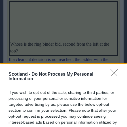
Whose is the ring binder bid, second from the left at the
top?
If a clear cut decision is not reached, the bidder with the
lowest vote will be eliminated. A final vote will take place
between the two remaining bidders, with the bid winning the
Scotland -
Do Not Process My Personal
Information
highest vote emerging successful. If no decision is reached
under this procedure, the chairman will have the casting vote.
If you wish to opt-out of the sale, sharing to third parties, or
That means that UEFA President Lennart Johansson could
processing of your personal or sensitive information for
have two votes – or indeed none.
targeted advertising by us, please use the below opt-out
section to confirm your selection. Please note that after your
UEFA Chief Executive Gerhard Aigner said that he had been
opt-out request is processed you may continue seeing
interest-based ads based on personal information utilized by
very impressed by the quality of the bids saying: "
The