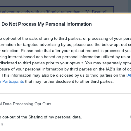
t adventure ends with an 'if only' rather than a 'Ya Beauty!'
ive Committee decided that the best bid did not win the
-
Do Not Process My Personal Information
2008. The actual winners are to be Austria/Switzerland.
 thought that when the first gleam in the collective eye of
to opt-out of the sale, sharing to third parties, or processing of your per
they thought of joining the race? UEFA President Lennart
formation for targeted advertising by us, please use the below opt-out s
ounced the winning bid this afternoon in Geneva
r selection. Please note that after your opt-out request is processed y
eing interest-based ads based on personal information utilized by us or
disclosed to third parties prior to your opt-out. You may separately opt-
tions over whether the vote would have gone any other way
losure of your personal information by third parties on the IAB’s list of
l we do actually get awarded a tournament. Will the SFA
. This information may also be disclosed by us to third parties on the
IA
Participants
that may further disclose it to other third parties.
aps it is too early to tell. I do know that David Taylor
ssibility for Friday. This is one meeting that he would have
xperience gained during the race for EURO2008 should not
l Data Processing Opt Outs
earnt over the 2 years the process has been running. It
o opt-out of the Sharing of my personal data.
In
er really know. The football political jungle can be as