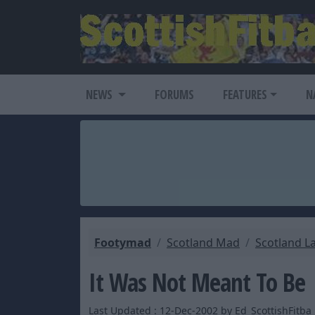
NEWS
FORUMS
FEATURES
N
Footymad
Scotland Mad
Scotland L
It Was Not Meant To Be
Last Updated : 12-Dec-2002 by Ed_ScottishFitba