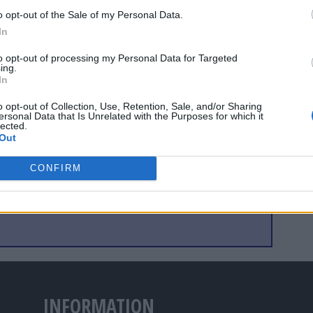
real jungle. Perhaps we did not have as many friends as we
o opt-out of the Sale of my Personal Data.
 what UEFA were wanting. Perhaps it was not our turn.
In
to opt-out of processing my Personal Data for Targeted
ing.
ge
)
In
o opt-out of Collection, Use, Retention, Sale, and/or Sharing
ersonal Data that Is Unrelated with the Purposes for which it
lected.
Out
CONFIRM
INFORMATION