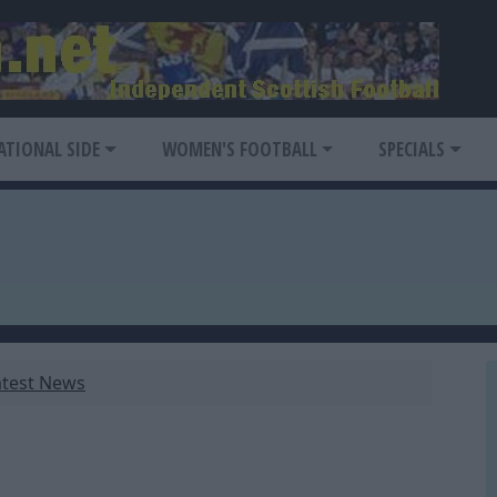
ATIONAL SIDE
WOMEN'S FOOTBALL
SPECIALS
atest News