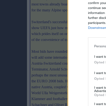
confirm you
most towns already boast airports. The domestic lea
continue se
for the many Alpine sports developed in the region
information 
further disc
Switzerland's successful hosting of last summe
participants
show UEFA just how much the country had to offe
Downstream 
which prides itself on organisation and welcomin
of the convenience of travel and the appropriate in
Persona
Most bids have rounded up anybody that they thi
I want t
will add some international luster to their bid. The
Opted 
Austria-Switzerland couplet have called in the
Terminator, Arnold Schwarzenegger who will be
I want t
perhaps the most unusual celebrity to support any
Opted 
the EURO 2008 bids. However, his support for hi
native Austria, coupled with that of former Miss
I want 
Advertis
World Ulla Weigerstorfer, legendary skier Franz
Opted 
Klammer and footballers like Toni Polster, Walter
I want t
Schachner and Oliver Bierhoff, makes for an impres