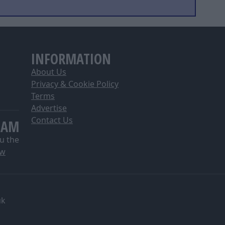
INFORMATION
About Us
Privacy & Cookie Policy
Terms
Advertise
Contact Us
EAM
u the
ow
uk