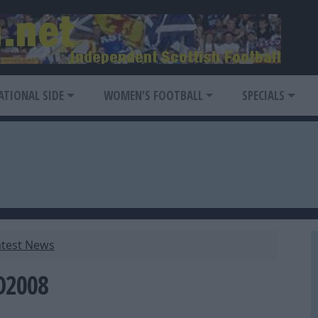
ATIONAL SIDE
WOMEN'S FOOTBALL
SPECIALS
atest News
O2008