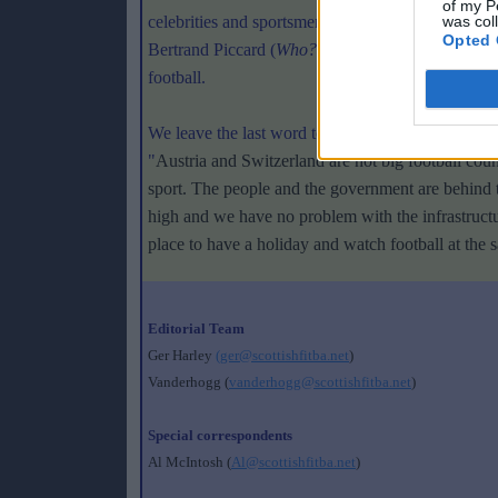
of my P
celebrities and sportsmen have been rallied to the
was col
Opted 
Bertrand Piccard (
Who?
). This unusual retinue sh
football.
We leave the last word to Pierre Benoit, director 
"
Austria and Switzerland are not big football count
sport. The people and the government are behind t
high and we have no problem with the infrastructur
place to have a holiday and watch football at the 
Editorial Team
Ger Harley
(ger@scottishfitba.net
)
Vanderhogg (
vanderhogg@scottishfitba.net
)
Special correspondents
Al McIntosh (
Al@scottishfitba.net
)