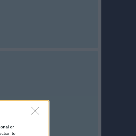
sonal or
ection to