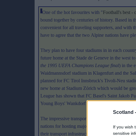
One of the hot favourites with "
Football's best - 
bound together by centuries of history. Based in 
convenient for all traveling supporters, and with t
have to agree that the two Alpine nations have plen
They plan to have four stadiums in in each countr
future home at the Stade de Geneve in the west to
the 1995 UEFA Champions League final
) in the
Waidmannsdorf stadium in Klagenfurt and the Sa
planned for FC Tirol Innsbruck's Tivoli-Neu stad
new home at Stadium Zόrich which would be great
League has shown that FC Basel's Saint Jakob Par
Young Boys' Wankdorf Stadium in Berne will be r
Scotland 
The impressive transport links across the Alps ali
nations for hosting major influxes of visitors. A
If you wish 
sensitive in
their transport infrastructure if they win the vot