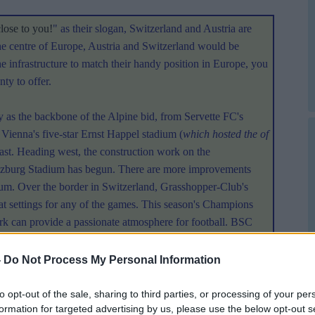
close to you!
" as their slogan, Switzerland and Austria are
the centre of Europe, Austria and Switzerland would be
he infrastructure to match their handy position in Europe, you
ty to offer.
y as the backbone of the Alpine bid, from Servette FC's
 Vienna's five-star Ernst Happel stadium (
which hosted the of
 east. Heading west, the construction work on the
lzburg Stadium has begun. There are more improvements
ium. Over the border in Switzerland, Grasshopper-Club's
 settings for any of the games. This season's Champions
k can provide a passionate atmosphere for football. BSC
eady to host games by 2008, as will the Stade de Geneve.
-
Do Not Process My Personal Information
gned with a burgeoning tourist trade have prepared both
ustria and Switzerland would not have much to do to improve
to opt-out of the sale, sharing to third parties, or processing of your per
formation for targeted advertising by us, please use the below opt-out s
e, getting to and from games should provide few problems as