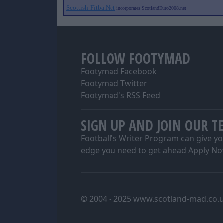
Scottish-Fitba.Net
incorporates ScotlandEuro2008.net
FOLLOW FOOTYMAD
Footymad Facebook
Footymad Twitter
Footymad's RSS Feed
SIGN UP AND JOIN OUR T
Football's Writer Program can give yo
edge you need to get ahead
Apply N
© 2004 - 2025 www.scotland-mad.co.