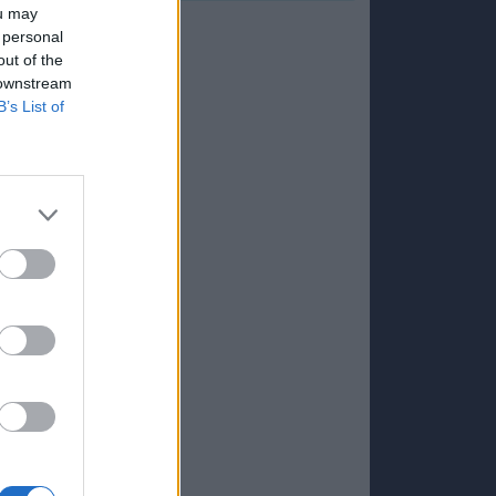
ou may
 personal
out of the
 downstream
B’s List of