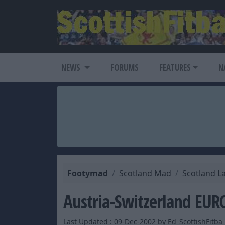
NEWS
FORUMS
FEATURES
N
Footymad
Scotland Mad
Scotland L
Austria-Switzerland EUR
Last Updated : 09-Dec-2002 by Ed_ScottishFitba