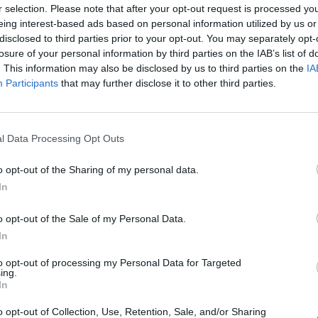
r selection. Please note that after your opt-out request is processed y
gues are getting stronger along with the facilities in place
eing interest-based ads based on personal information utilized by us or
, means that excellent training grounds are already in place.
disclosed to third parties prior to your opt-out. You may separately opt-
losure of your personal information by third parties on the IAB’s list of
r's UEFA European Under-21 Championship allowed them to
. This information may also be disclosed by us to third parties on the
IA
r. Both countries have areas of immense beauty in a region
Participants
that may further disclose it to other third parties.
g visitors with open arms. The two nations will make much
frastructure already in place .
l Data Processing Opt Outs
nk
o opt-out of the Sharing of my personal data.
In
o opt-out of the Sale of my Personal Data.
 of
In
s
to opt-out of processing my Personal Data for Targeted
ing.
Ulla Weigerstorfer, Miss World 1987 still scrubs up well
In
o opt-out of Collection, Use, Retention, Sale, and/or Sharing
sive line up. The usual array of national politicians,