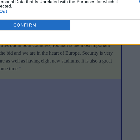
ersonal Data that Is Unrelated with the Purposes for which it
 cause. The Swiss are most proud of support from balloonist
lected.
Out
ows that support for their bid extends far beyond the world of
CONFIRM
of communications for the Swiss Football Association (
SFV
):
ries but in both countries, football is the most important
he bid and we are in the heart of Europe. Security is very
e as well as having eight new stadiums. It is also a great
same time
."